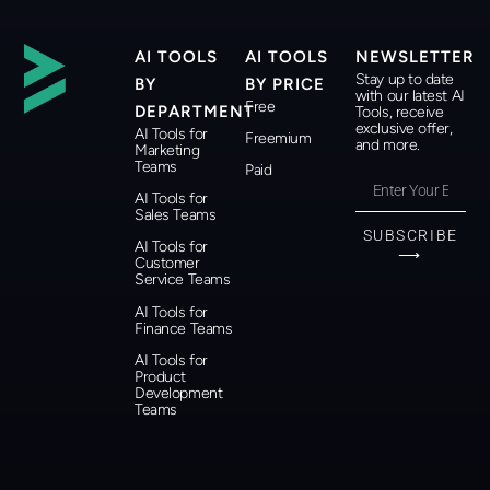
AI TOOLS
AI TOOLS
NEWSLETTER
Stay up to date
BY
BY PRICE
with our latest AI
Free
DEPARTMENT
Tools, receive
exclusive offer,
AI Tools for
Freemium
and more.
Marketing
Teams
Paid
AI Tools for
Sales Teams
SUBSCRIBE
AI Tools for
⟶
Customer
Service Teams
AI Tools for
Finance Teams
AI Tools for
Product
Development
Teams