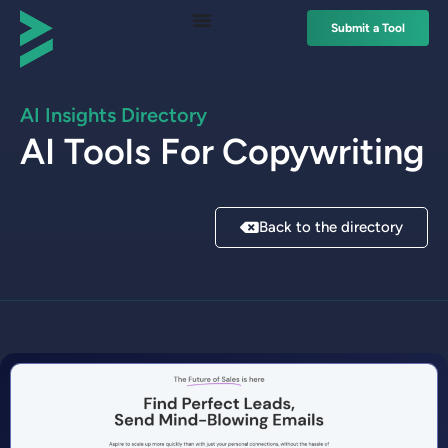
Submit a Tool
AI Insights Directory
AI Tools For
Copywriting
Back to the directory