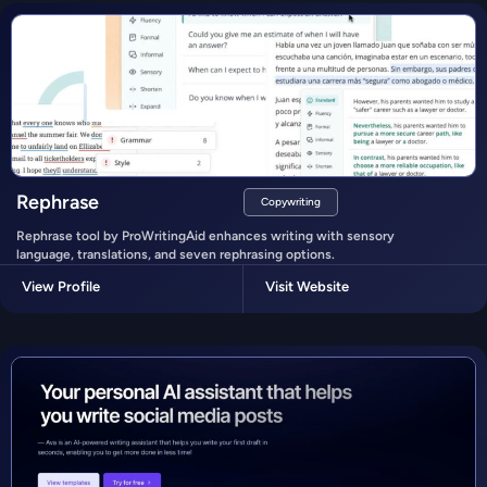
Rephrase
Copywriting
Rephrase tool by ProWritingAid enhances writing with sensory
language, translations, and seven rephrasing options.
View Profile
Visit Website