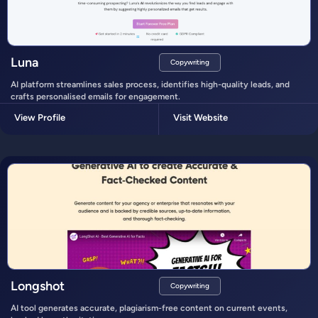
Luna
Copywriting
AI platform streamlines sales process, identifies high-quality leads, and
crafts personalised emails for engagement.
View Profile
Visit Website
Longshot
Copywriting
AI tool generates accurate, plagiarism-free content on current events,