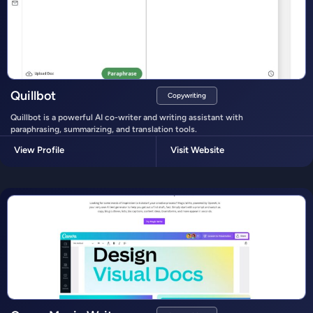
Quillbot
Copywriting
Quillbot is a powerful AI co-writer and writing assistant with
paraphrasing, summarizing, and translation tools.
View Profile
Visit Website