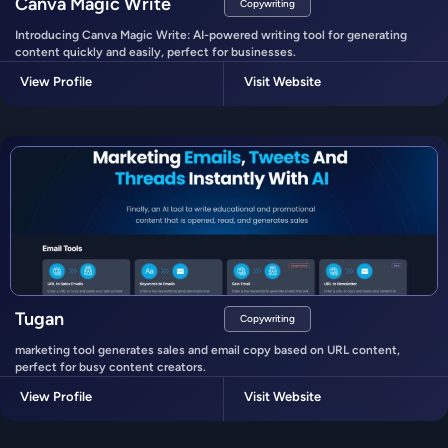
Canva Magic Write
Copywriting
Introducing Canva Magic Write: AI-powered writing tool for generating
content quickly and easily, perfect for businesses.
View Profile
Visit Website
Tugan
Copywriting
marketing tool generates sales and email copy based on URL content,
perfect for busy content creators.
View Profile
Visit Website