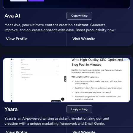
Ava AI
Copywriting
Meet Ava, your ultimate content creation assistant. Generate,
improve, and co-create content with ease. Boost productivity now!
View Profile
Visit Website
Yaara
Copywriting
Yaara is an AI-powered writing assistant revolutionizing content
creation with a unique marketing framework and Email Genie.
View Profile
Visit Website