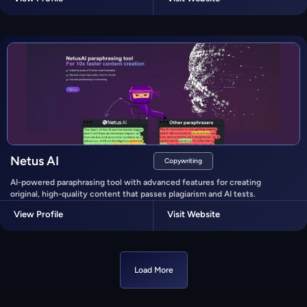
Netus AI
Copywriting
AI-powered paraphrasing tool with advanced features for creating
original, high-quality content that passes plagiarism and AI tests.
View Profile
Visit Website
Load More