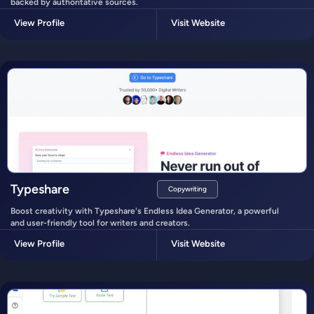
backed by authoritative sources.
View Profile
Visit Website
Typeshare
Copywriting
Boost creativity with Typeshare's Endless Idea Generator, a powerful
and user-friendly tool for writers and creators.
View Profile
Visit Website