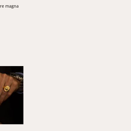
lore magna