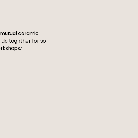
 a mutual ceramic
 do toghther for so
orkshops.”