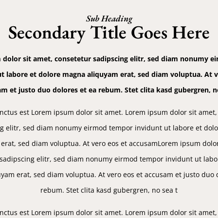
Sub Heading
Secondary Title Goes Here
dolor sit amet, consetetur sadipscing elitr, sed diam nonumy 
ut labore et dolore magna aliquyam erat, sed diam voluptua. At v
m et justo duo dolores et ea rebum. Stet clita kasd gubergren, n
nctus est Lorem ipsum dolor sit amet. Lorem ipsum dolor sit amet,
g elitr, sed diam nonumy eirmod tempor invidunt ut labore et do
erat, sed diam voluptua. At vero eos et accusamLorem ipsum dolor
sadipscing elitr, sed diam nonumy eirmod tempor invidunt ut labo
yam erat, sed diam voluptua. At vero eos et accusam et justo duo d
rebum. Stet clita kasd gubergren, no sea t
nctus est Lorem ipsum dolor sit amet. Lorem ipsum dolor sit amet,