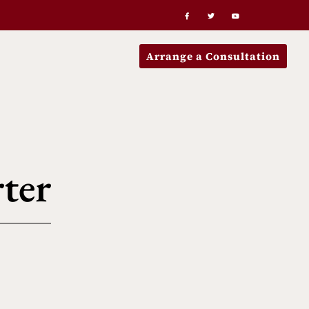
Arrange a Consultation
ter