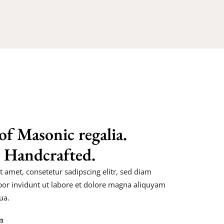
of Masonic regalia.
 Handcrafted.
 amet, consetetur sadipscing elitr, sed diam
r invidunt ut labore et dolore magna aliquyam
ua.
n