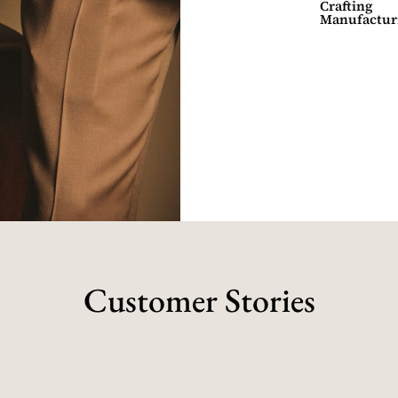
Crafting
Manufactur
Customer Stories