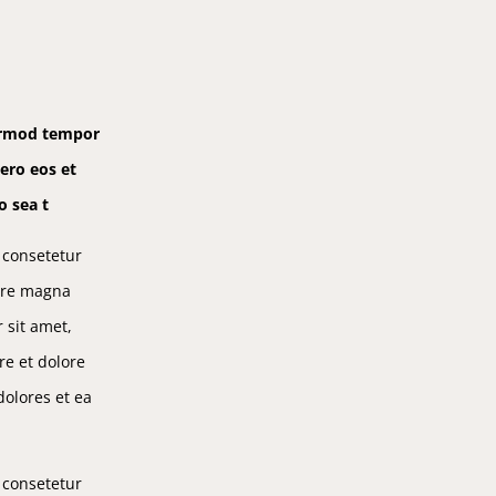
eirmod tempor
ero eos et
o sea t
 consetetur
lore magna
 sit amet,
re et dolore
olores et ea
 consetetur