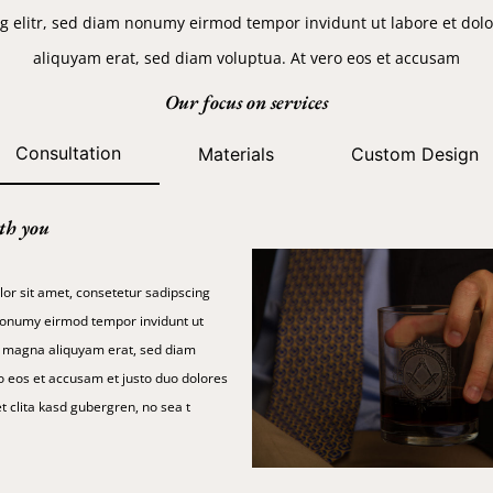
g elitr, sed diam nonumy eirmod tempor invidunt ut labore et do
aliquyam erat, sed diam voluptua. At vero eos et accusam
Our focus on services
Consultation
Materials
Custom Design
th you
or sit amet, consetetur sadipscing
 nonumy eirmod tempor invidunt ut
e magna aliquyam erat, sed diam
o eos et accusam et justo duo dolores
t clita kasd gubergren, no sea t