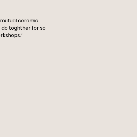
 a mutual ceramic
 do toghther for so
orkshops.”