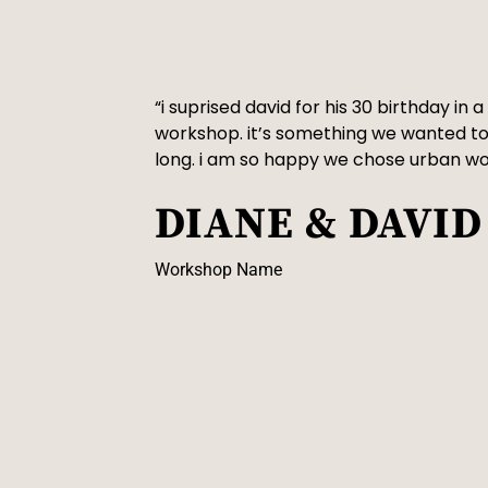
“i suprised david for his 30 birthday in
workshop. it’s something we wanted to
long. i am so happy we chose urban w
DIANE & DAVID
Workshop Name