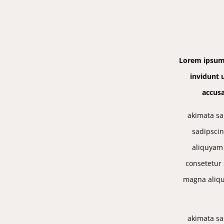
Lorem ipsum 
invidunt 
accusa
akimata sa
sadipscin
aliquyam 
consetetur 
magna aliqu
akimata sa