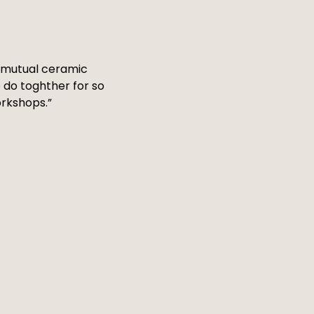
 a mutual ceramic
 do toghther for so
orkshops.”