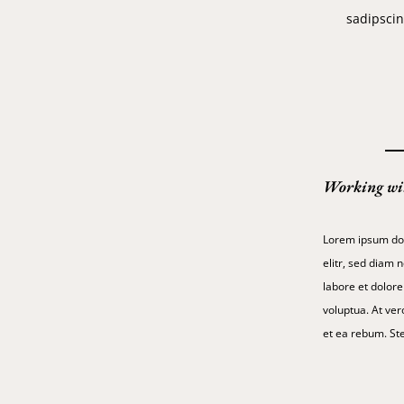
sadipscin
Working wi
Lorem ipsum dol
elitr, sed diam
labore et dolor
voluptua. At ver
et ea rebum. Ste