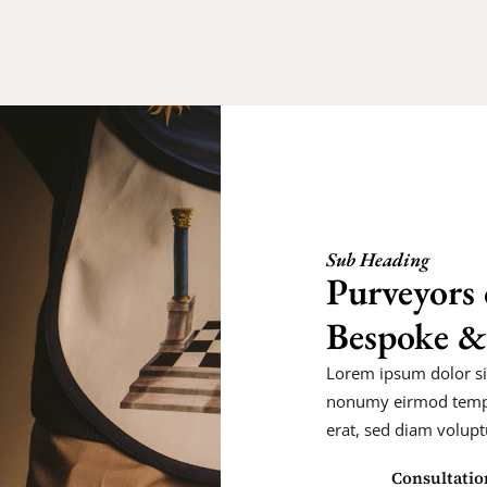
Sub Heading
Purveyors 
Bespoke &
Lorem ipsum dolor sit
nonumy eirmod tempo
erat, sed diam volupt
Consultatio