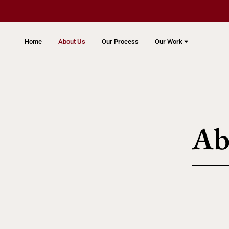
Home
About Us
Our Process
Our Work
Ab