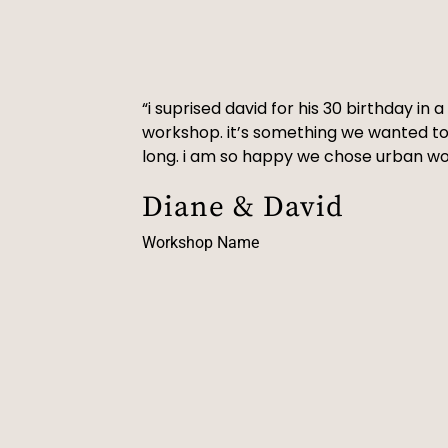
“i suprised david for his 30 birthday in
workshop. it’s something we wanted to
long. i am so happy we chose urban w
Diane & David
Workshop Name