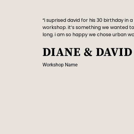
“i suprised david for his 30 birthday in
workshop. it’s something we wanted to
long. i am so happy we chose urban w
DIANE & DAVID
Workshop Name