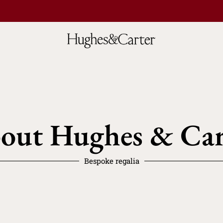
out Hughes & Car
Bespoke regalia