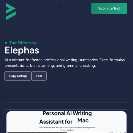
Submit a Tool
AI Tool Directory
Elephas
AI assistant for faster, professional writing, summaries, Excel formulas,
presentations, brainstorming, and grammar checking.
Copywriting
Paid