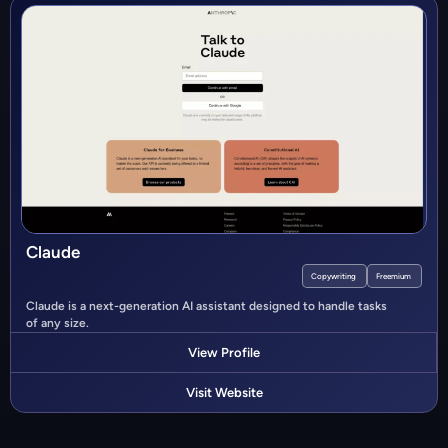
Claude
Copywriting
Freemium
Claude is a next-generation AI assistant designed to handle tasks
of any size.
View Profile
Visit Website