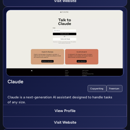
Visit Website
Claude
Copywriting
Freemium
Claude is a next-generation AI assistant designed to handle tasks
of any size.
View Profile
Visit Website