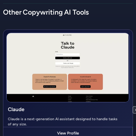
Other
Copywriting
AI Tools
Claude
Claude is a next-generation AI assistant designed to handle tasks
of any size.
View Profile