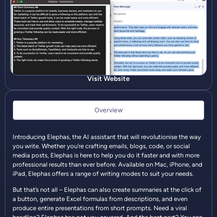
Visit Website
Overview
Introducing Elephas, the AI assistant that will revolutionise the way
you write. Whether you’re crafting emails, blogs, code, or social
media posts, Elephas is here to help you do it faster and with more
professional results than ever before. Available on Mac, iPhone, and
iPad, Elephas offers a range of writing modes to suit your needs.
But that’s not all – Elephas can also create summaries at the click of
a button, generate Excel formulas from descriptions, and even
produce entire presentations from short prompts. Need a viral