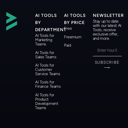
AI TOOLS
AI TOOLS
NEWSLETTER
Stay up to date
BY
BY PRICE
with our latest AI
Free
DEPARTMENT
Tools, receive
exclusive offer,
AI Tools for
Freemium
and more.
Marketing
Teams
Paid
AI Tools for
Sales Teams
SUBSCRIBE
AI Tools for
⟶
Customer
Service Teams
AI Tools for
Finance Teams
AI Tools for
Product
Development
Teams