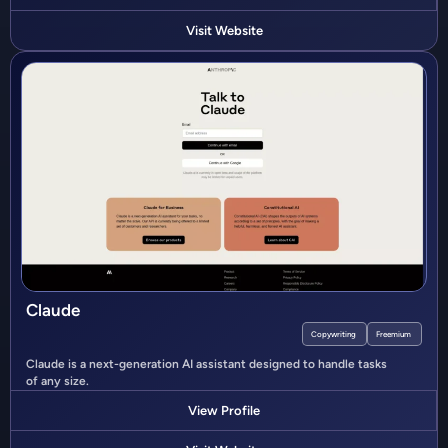
Visit Website
Claude
Copywriting
Freemium
Claude is a next-generation AI assistant designed to handle tasks
of any size.
View Profile