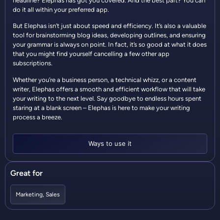
headline? Elephas has got you covered. And the best part? You can
do it all within your preferred app.
But Elephas isn’t just about speed and efficiency. It’s also a valuable
tool for brainstorming blog ideas, developing outlines, and ensuring
your grammar is always on point. In fact, it’s so good at what it does
that you might find yourself cancelling a few other app
subscriptions.
Whether you’re a business person, a technical whizz, or a content
writer, Elephas offers a smooth and efficient workflow that will take
your writing to the next level. Say goodbye to endless hours spent
staring at a blank screen – Elephas is here to make your writing
process a breeze.
Ways to use it
Great for
Marketing
,
Sales