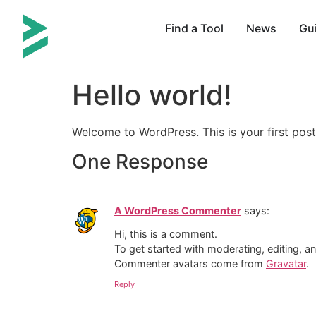
Find a Tool
News
Gu
Hello world!
Welcome to WordPress. This is your first post. 
One Response
A WordPress Commenter
says:
Hi, this is a comment.
To get started with moderating, editing, 
Commenter avatars come from
Gravatar
.
Reply