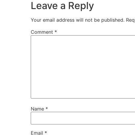
Leave a Reply
Your email address will not be published.
Req
Comment
*
Name
*
Email
*