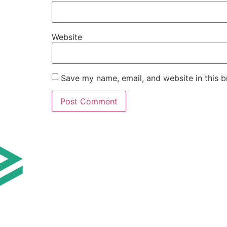
Website
Save my name, email, and website in this b
AI TOOLS BY 
AI Tools for Marke
AI Tools for Sales
AI Tools for Cust
AI Tools for Finan
AI Tools for Prod