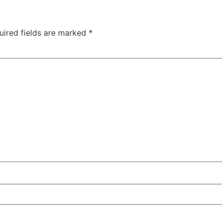
uired fields are marked
*