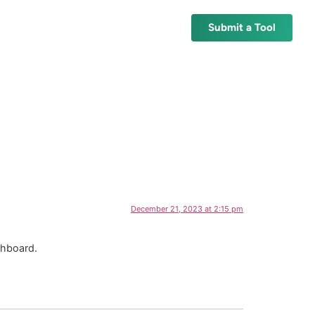
Submit a Tool
December 21, 2023 at 2:15 pm
shboard.