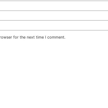
rowser for the next time I comment.
DEPARTMENT
AI TOOLS BY PRICE
ting Teams
Free
 Teams
Freemium
omer Service Teams
Paid
ce Teams
uct Development Teams