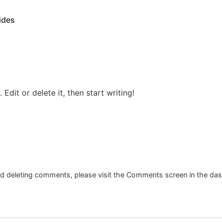
ides
Edit or delete it, then start writing!
and deleting comments, please visit the Comments screen in the da