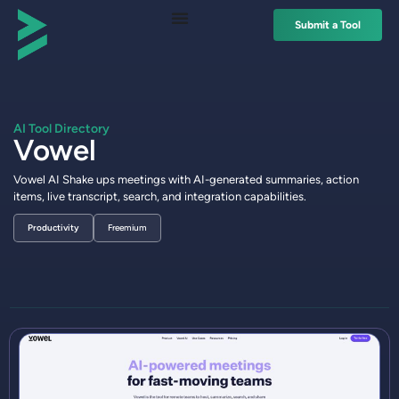
Submit a Tool
AI Tool Directory
Vowel
Vowel AI Shake ups meetings with AI-generated summaries, action
items, live transcript, search, and integration capabilities.
Productivity
Freemium