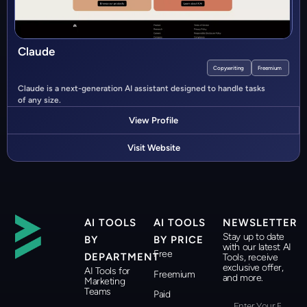
Claude
Copywriting
Freemium
Claude is a next-generation AI assistant designed to handle tasks
of any size.
View Profile
Visit Website
AI TOOLS
AI TOOLS
NEWSLETTER
Stay up to date
BY
BY PRICE
with our latest AI
Free
DEPARTMENT
Tools, receive
exclusive offer,
AI Tools for
Freemium
and more.
Marketing
Teams
Paid