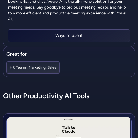
bookmarks, and clips, Vowel AI is the all-in-one solution for your
meeting needs. Say goodbye to tedious meeting recaps and hello
to a more efficient and productive meeting experience with Vowel
AI.
Ways to use it
Great for
HR Teams
,
Marketing
,
Sales
Other
Productivity
AI Tools