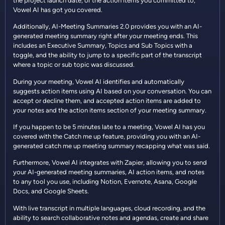
the project launch date, or the action items you committed to,
Vowel AI has got you covered.
Additionally, AI-Meeting Summaries 2.0 provides you with an AI-
generated meeting summary right after your meeting ends. This
includes an Executive Summary, Topics and Sub Topics with a
toggle, and the ability to jump to a specific part of the transcript
where a topic or sub topic was discussed.
During your meeting, Vowel AI identifies and automatically
suggests action items using AI based on your conversation. You can
accept or decline them, and accepted action items are added to
your notes and the action items section of your meeting summary.
If you happen to be 5 minutes late to a meeting, Vowel AI has you
covered with the Catch me up feature, providing you with an AI-
generated catch me up meeting summary recapping what was said.
Furthermore, Vowel AI integrates with Zapier, allowing you to send
your AI-generated meeting summaries, AI action items, and notes
to any tool you use, including Notion, Evernote, Asana, Google
Docs, and Google Sheets.
With live transcript in multiple languages, cloud recording, and the
ability to search collaborative notes and agendas, create and share