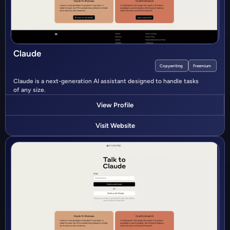
Claude
Copywriting
Freemium
Claude is a next-generation AI assistant designed to handle tasks
of any size.
View Profile
Visit Website