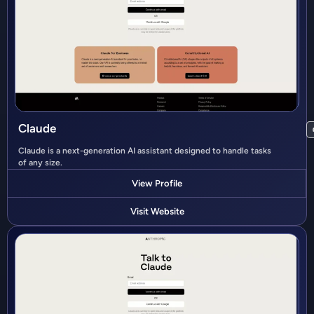
Claude
Claude is a next-generation AI assistant designed to handle tasks
of any size.
View Profile
Visit Website