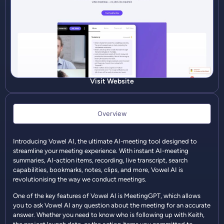
Visit Website
Overview
Introducing Vowel AI, the ultimate AI-meeting tool designed to
streamline your meeting experience. With instant AI-meeting
summaries, AI-action items, recording, live transcript, search
capabilities, bookmarks, notes, clips, and more, Vowel AI is
revolutionising the way we conduct meetings.
One of the key features of Vowel AI is MeetingGPT, which allows
you to ask Vowel AI any question about the meeting for an accurate
answer. Whether you need to know who is following up with Keith,