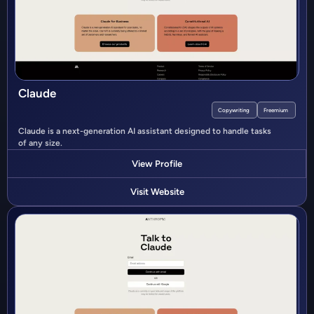
Claude
Copywriting
Freemium
Claude is a next-generation AI assistant designed to handle tasks
of any size.
View Profile
Visit Website