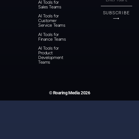
AI Tools for
Sales Teams
SUBSCRIBE
AI Tools for
⟶
Customer
Service Teams
AI Tools for
Finance Teams
AI Tools for
Product
Development
Teams
© Roaring Media 2026