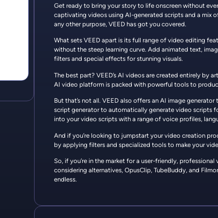
Get ready to bring your story to life onscreen without ev
captivating videos using AI-generated scripts and a mix of 
any other purpose, VEED has got you covered.
What sets VEED apart is its full range of video editing fe
without the steep learning curve. Add animated text, imag
filters and special effects for stunning visuals.
The best part? VEED’s AI videos are created entirely by ar
AI video platform is packed with powerful tools to produc
But that’s not all. VEED also offers an AI image generator 
script generator to automatically generate video scripts fo
into your video scripts with a range of voice profiles, lan
And if you’re looking to jumpstart your video creation pr
by applying filters and specialized tools to make your video
So, if you’re in the market for a user-friendly, professiona
considering alternatives, OpusClip, TubeBuddy, and Filmora
endless.