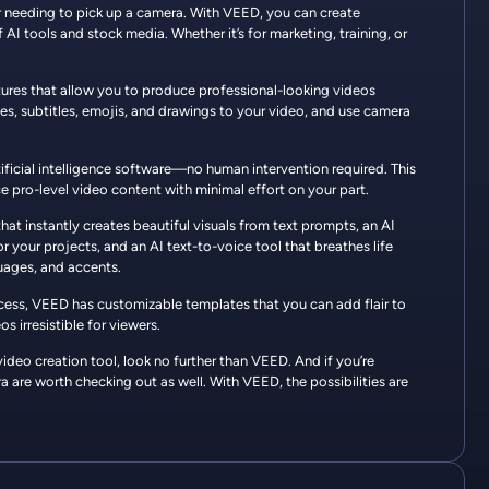
er needing to pick up a camera. With VEED, you can create
AI tools and stock media. Whether it’s for marketing, training, or
atures that allow you to produce professional-looking videos
es, subtitles, emojis, and drawings to your video, and use camera
tificial intelligence software—no human intervention required. This
e pro-level video content with minimal effort on your part.
that instantly creates beautiful visuals from text prompts, an AI
r your projects, and an AI text-to-voice tool that breathes life
guages, and accents.
ocess, VEED has customizable templates that you can add flair to
s irresistible for viewers.
l video creation tool, look no further than VEED. And if you’re
 are worth checking out as well. With VEED, the possibilities are