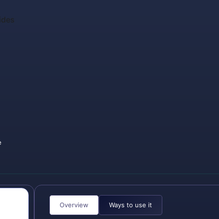
ides
e
Overview
Ways to use it