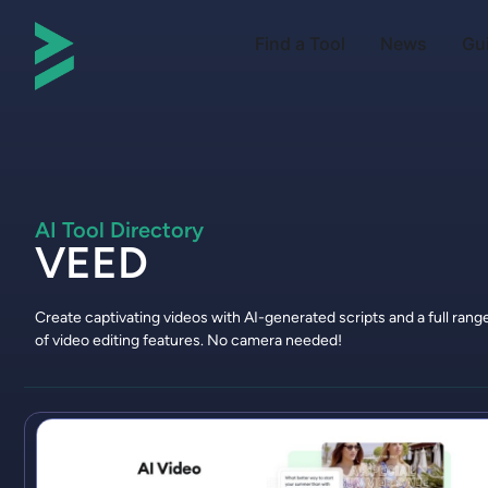
Find a Tool
News
Gu
AI Tool Directory
VEED
Create captivating videos with AI-generated scripts and a full rang
of video editing features. No camera needed!