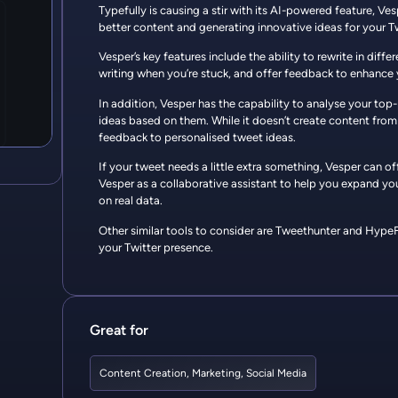
Typefully is causing a stir with its AI-powered feature, Ve
better content and generating innovative ideas for your T
Vesper’s key features include the ability to rewrite in diff
writing when you’re stuck, and offer feedback to enhance 
In addition, Vesper has the capability to analyse your t
ideas based on them. While it doesn’t create content from 
feedback to personalised tweet ideas.
If your tweet needs a little extra something, Vesper can o
Vesper as a collaborative assistant to help you expand yo
on real data.
Other similar tools to consider are Tweethunter and HypeFu
your Twitter presence.
Great for
Content Creation
,
Marketing
,
Social Media