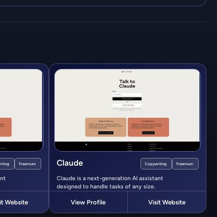
Claude
iting
Freemium
Copywriting
Freemium
ant
Claude is a next-generation AI assistant
designed to handle tasks of any size.
it Website
View Profile
Visit Website