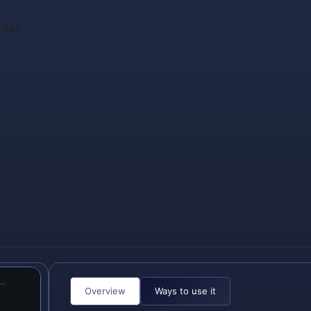
ides
Overview
Ways to use it