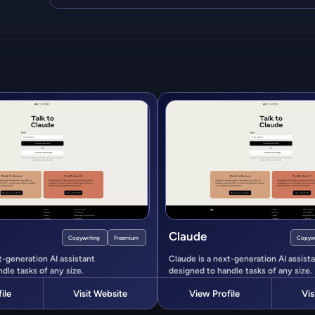
Claude
Copywriting
Freemium
Copywr
t-generation AI assistant
Claude is a next-generation AI assist
dle tasks of any size.
designed to handle tasks of any size.
ile
Visit Website
View Profile
Vis