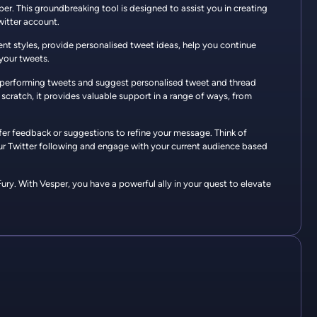
sper. This groundbreaking tool is designed to assist you in creating
witter account.
erent styles, provide personalised tweet ideas, help you continue
your tweets.
op-performing tweets and suggest personalised tweet and thread
scratch, it provides valuable support in a range of ways, from
ffer feedback or suggestions to refine your message. Think of
ur Twitter following and engage with your current audience based
ry. With Vesper, you have a powerful ally in your quest to elevate