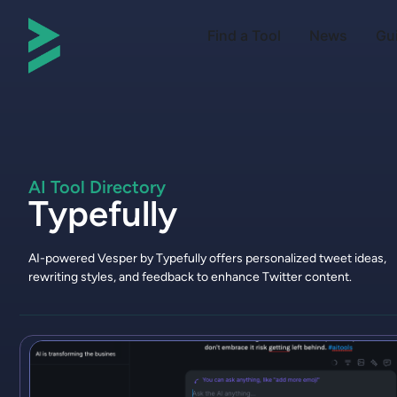
Find a Tool
News
Gu
AI Tool Directory
Typefully
AI-powered Vesper by Typefully offers personalized tweet ideas,
rewriting styles, and feedback to enhance Twitter content.