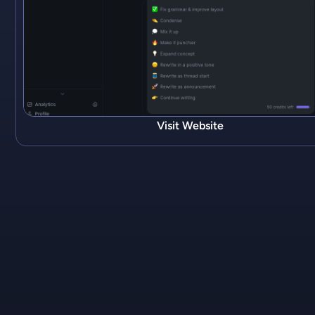
Visit Website