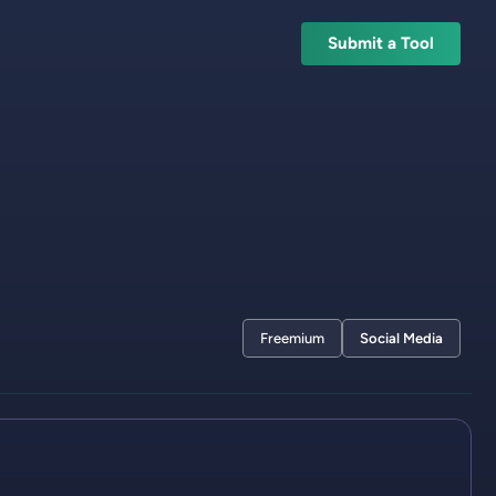
Submit a Tool
Freemium
Social Media