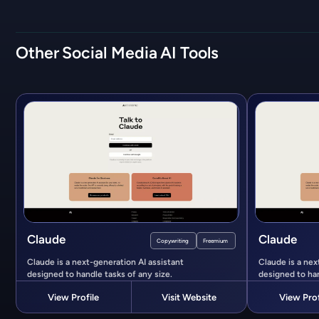
Other
Social Media
AI Tools
Claude
Claude
Copywriting
Freemium
Claude is a next-generation AI assistant
Claude is a nex
designed to handle tasks of any size.
designed to han
View Profile
Visit Website
View Prof