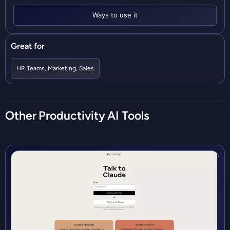
Ways to use it
Great for
HR Teams
,
Marketing
,
Sales
Other
Productivity
AI Tools