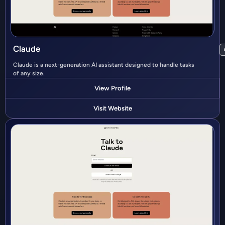
Claude
Claude is a next-generation AI assistant designed to handle tasks
of any size.
View Profile
Visit Website