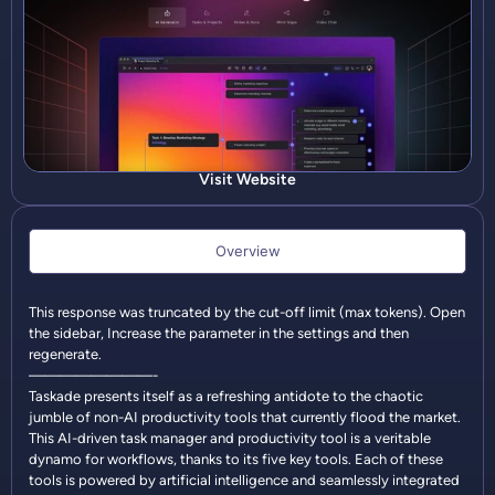
Visit Website
Overview
This response was truncated by the cut-off limit (max tokens). Open
the sidebar, Increase the parameter in the settings and then
regenerate.
————————-
Taskade presents itself as a refreshing antidote to the chaotic
jumble of non-AI productivity tools that currently flood the market.
This AI-driven task manager and productivity tool is a veritable
dynamo for workflows, thanks to its five key tools. Each of these
tools is powered by artificial intelligence and seamlessly integrated