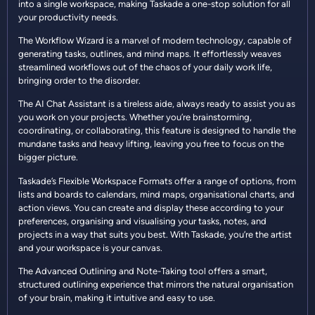
into a single workspace, making Taskade a one-stop solution for all
your productivity needs.
The Workflow Wizard is a marvel of modern technology, capable of
generating tasks, outlines, and mind maps. It effortlessly weaves
streamlined workflows out of the chaos of your daily work life,
bringing order to the disorder.
The AI Chat Assistant is a tireless aide, always ready to assist you as
you work on your projects. Whether you’re brainstorming,
coordinating, or collaborating, this feature is designed to handle the
mundane tasks and heavy lifting, leaving you free to focus on the
bigger picture.
Taskade’s Flexible Workspace Formats offer a range of options, from
lists and boards to calendars, mind maps, organisational charts, and
action views. You can create and display these according to your
preferences, organising and visualising your tasks, notes, and
projects in a way that suits you best. With Taskade, you’re the artist
and your workspace is your canvas.
The Advanced Outlining and Note-Taking tool offers a smart,
structured outlining experience that mirrors the natural organisation
of your brain, making it intuitive and easy to use.