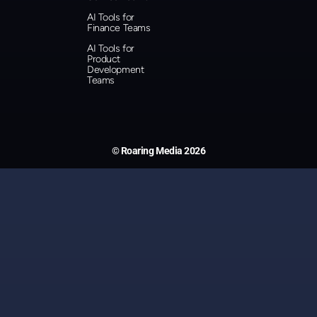
AI Tools for
Finance Teams
AI Tools for
Product
Development
Teams
© Roaring Media 2026