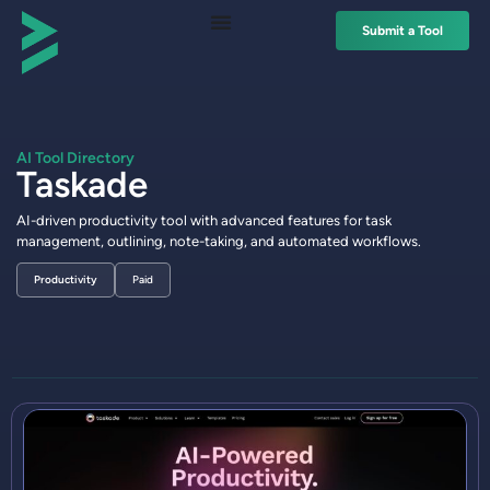
Submit a Tool
AI Tool Directory
Taskade
AI-driven productivity tool with advanced features for task
management, outlining, note-taking, and automated workflows.
Productivity
Paid