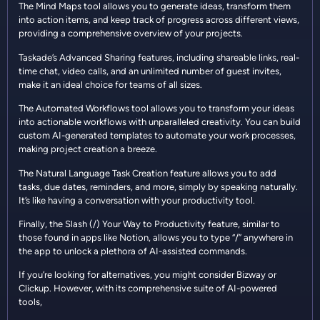
The Mind Maps tool allows you to generate ideas, transform them
into action items, and keep track of progress across different views,
providing a comprehensive overview of your projects.
Taskade’s Advanced Sharing features, including shareable links, real-
time chat, video calls, and an unlimited number of guest invites,
make it an ideal choice for teams of all sizes.
The Automated Workflows tool allows you to transform your ideas
into actionable workflows with unparalleled creativity. You can build
custom AI-generated templates to automate your work processes,
making project creation a breeze.
The Natural Language Task Creation feature allows you to add
tasks, due dates, reminders, and more, simply by speaking naturally.
It’s like having a conversation with your productivity tool.
Finally, the Slash (/) Your Way to Productivity feature, similar to
those found in apps like Notion, allows you to type “/” anywhere in
the app to unlock a plethora of AI-assisted commands.
If you’re looking for alternatives, you might consider Bizway or
Clickup. However, with its comprehensive suite of AI-powered
tools,