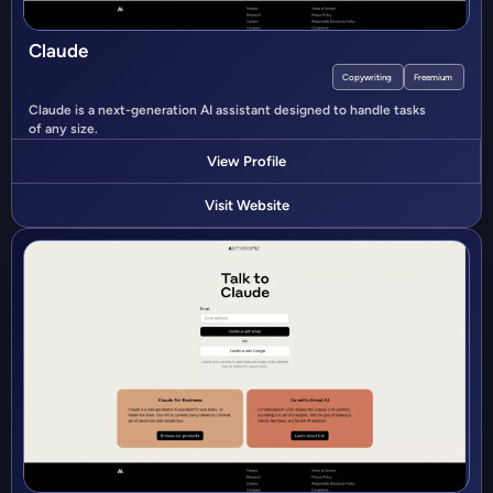
Claude
Copywriting
Freemium
Claude is a next-generation AI assistant designed to handle tasks
of any size.
View Profile
Visit Website