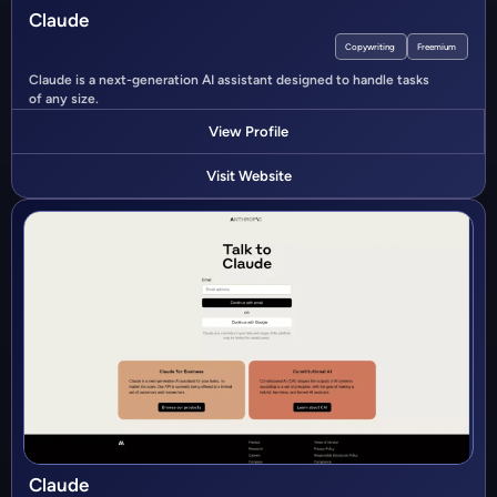
Claude
Copywriting
Freemium
Claude is a next-generation AI assistant designed to handle tasks
of any size.
View Profile
Visit Website
Claude