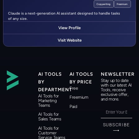
Copywriting
Freemium
Claude is a next-generation AI assistant designed to handle tasks
of any size.
View Profile
Visit Website
AI TOOLS
AI TOOLS
NEWSLETTER
Stay up to date
BY
BY PRICE
with our latest AI
Free
DEPARTMENT
Tools, receive
exclusive offer,
AI Tools for
Freemium
and more.
Marketing
Teams
Paid
AI Tools for
Sales Teams
SUBSCRIBE
AI Tools for
⟶
Customer
Service Teams