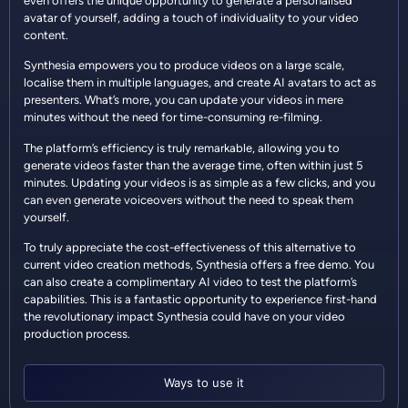
even offers the unique opportunity to generate a personalised
avatar of yourself, adding a touch of individuality to your video
content.
Synthesia empowers you to produce videos on a large scale,
localise them in multiple languages, and create AI avatars to act as
presenters. What’s more, you can update your videos in mere
minutes without the need for time-consuming re-filming.
The platform’s efficiency is truly remarkable, allowing you to
generate videos faster than the average time, often within just 5
minutes. Updating your videos is as simple as a few clicks, and you
can even generate voiceovers without the need to speak them
yourself.
To truly appreciate the cost-effectiveness of this alternative to
current video creation methods, Synthesia offers a free demo. You
can also create a complimentary AI video to test the platform’s
capabilities. This is a fantastic opportunity to experience first-hand
the revolutionary impact Synthesia could have on your video
production process.
Ways to use it