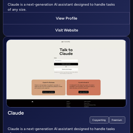
Claude is a next-generation AI assistant designed to handle tasks
of any size.
View Profile
Visit Website
Claude
Copywriting
Freemium
Claude is a next-generation AI assistant designed to handle tasks