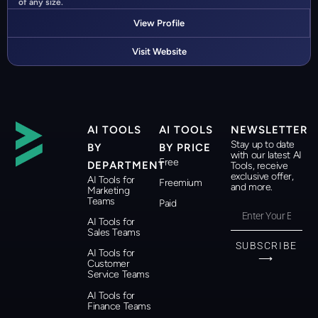
of any size.
View Profile
Visit Website
AI TOOLS
AI TOOLS
NEWSLETTER
Stay up to date
BY
BY PRICE
with our latest AI
Free
DEPARTMENT
Tools, receive
exclusive offer,
AI Tools for
Freemium
and more.
Marketing
Teams
Paid
AI Tools for
Sales Teams
SUBSCRIBE
AI Tools for
⟶
Customer
Service Teams
AI Tools for
Finance Teams