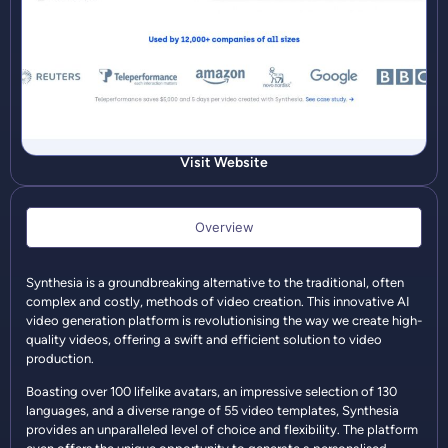
Visit Website
Overview
Synthesia is a groundbreaking alternative to the traditional, often
complex and costly, methods of video creation. This innovative AI
video generation platform is revolutionising the way we create high-
quality videos, offering a swift and efficient solution to video
production.
Boasting over 100 lifelike avatars, an impressive selection of 130
languages, and a diverse range of 55 video templates, Synthesia
provides an unparalleled level of choice and flexibility. The platform