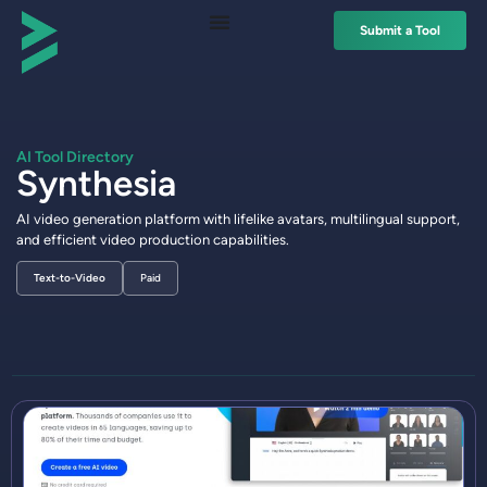
Submit a Tool
AI Tool Directory
Synthesia
AI video generation platform with lifelike avatars, multilingual support,
and efficient video production capabilities.
Text-to-Video
Paid