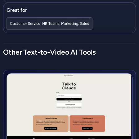
Great for
Customer Service
,
HR Teams
,
Marketing
,
Sales
Other
Text-to-Video
AI Tools