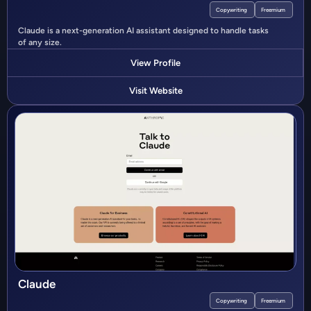
Copywriting
Freemium
Claude is a next-generation AI assistant designed to handle tasks
of any size.
View Profile
Visit Website
Claude
Copywriting
Freemium