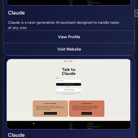
Claude
Claude is a next-generation AI assistant designed to handle tasks
of any size.
View Profile
Visit Website
Claude