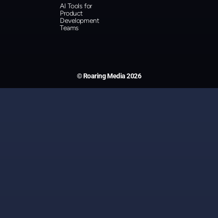
AI Tools for
Product
Development
Teams
© Roaring Media 2026