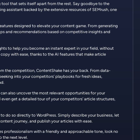
tool that sets itself apart from the rest. Say goodbye to the
ting assistant backed by the extensive resources of SEMrush, one
features designed to elevate your content game. From generating
e tips and recommendations based on competitive insights and
ights to help you become an instant expert in your field, without
 copy with ease, thanks to the AI features that make article
rom the competition, ContentShake has your back. From data-
eeking into your competitors’ playbooks for fresh ideas,
ad.
 can also uncover the most relevant opportunities for your
d even get a detailed tour of your competitors’ article structures,
to do so directly to WordPress. Simply describe your business, let
ontent journey, and publish your articles with ease.
nes professionalism with a friendly and approachable tone, look no
 the next level.