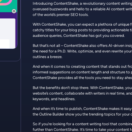
Introducing ContentShake, a revolutionary content writing 
overused buzzwords and hello to a reliable AI content wri
of the world’s premier SEO tools.
With ContentShake, you can expect a plethora of unique 
catchy titles for your blog posts to providing actionabl
audience queries, ContentShake has got you covered.
But that’s not all – ContentShake also offers AI-driven ins
the need for a Ph.D. Write, optimize, and even rewrite your
outlines a breeze.
And when it comes to creating content that stands out f
informed suggestions on content length and structure to p
ContentShake provides all the tools you need to stay ahe
But the benefits don’t stop there. With ContentShake, you
website’s content, collaborate with writers in real time, an
keywords, and headlines.
And when it’s time to publish, ContentShake makes it easy 
the Outline Builder show you the trending topics for your c
So if you’re looking for a content writing tool that combi
further than ContentShake. It’s time to take your content to