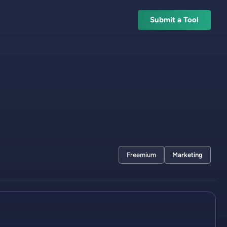
Submit a Tool
Freemium
Marketing