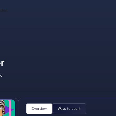
ides
r
nd
Overview
Ways to use it