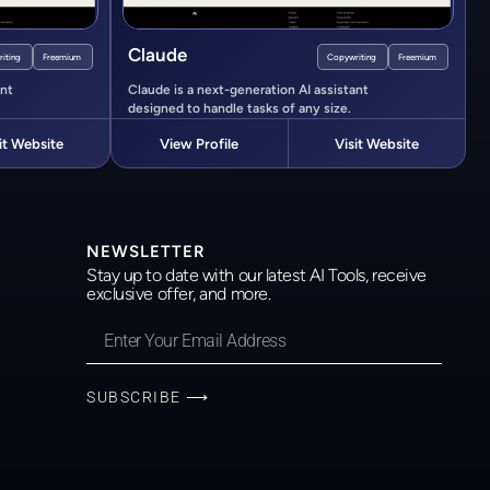
Claude
iting
Freemium
Copywriting
Freemium
ant
Claude is a next-generation AI assistant
designed to handle tasks of any size.
it Website
View Profile
Visit Website
NEWSLETTER
Stay up to date with our latest AI Tools, receive
exclusive offer, and more.
SUBSCRIBE ⟶