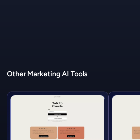
Other
Marketing
AI Tools