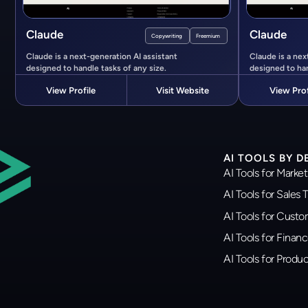
Claude
Claude
Copywriting
Freemium
Claude is a next-generation AI assistant
Claude is a nex
designed to handle tasks of any size.
designed to han
View Profile
Visit Website
View Prof
AI TOOLS BY 
AI Tools for Marke
AI Tools for Sales
AI Tools for Cust
AI Tools for Finan
AI Tools for Prod