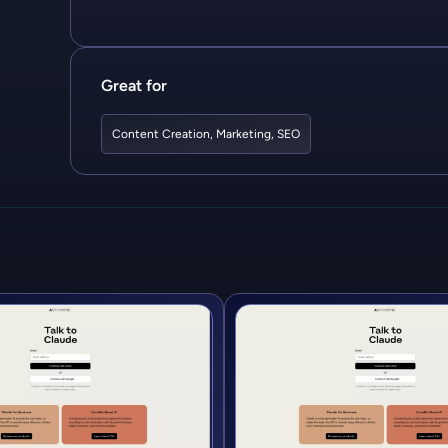
Great for
Content Creation
,
Marketing
,
SEO