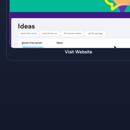
Visit Website