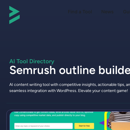
Find a Tool
News
Gu
AI Tool Directory
Semrush outline builde
AI content writing tool with competitive insights, actionable tips, a
seamless integration with WordPress. Elevate your content game!