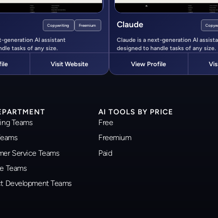
Claude
Copywriting
Freemium
Copywr
t-generation AI assistant
Claude is a next-generation AI assist
dle tasks of any size.
designed to handle tasks of any size.
ile
Visit Website
View Profile
Vis
DEPARTMENT
AI TOOLS BY PRICE
ting Teams
Free
 Teams
Freemium
omer Service Teams
Paid
ce Teams
uct Development Teams