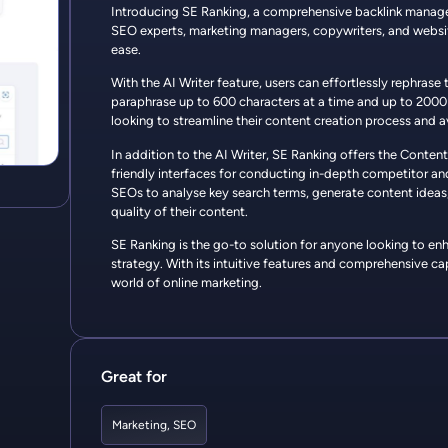
Introducing SE Ranking, a comprehensive backlink manage
SEO experts, marketing managers, copywriters, and websit
ease.
With the AI Writer feature, users can effortlessly rephrase 
paraphrase up to 600 characters at a time and up to 2000 ch
looking to streamline their content creation process and a
In addition to the AI Writer, SE Ranking offers the Conten
friendly interfaces for conducting in-depth competitor an
SEOs to analyse key search terms, generate content ideas,
quality of their content.
SE Ranking is the go-to solution for anyone looking to en
strategy. With its intuitive features and comprehensive capa
world of online marketing.
Great for
Marketing
,
SEO