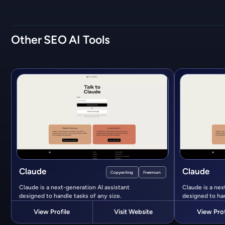
Other
SEO
AI Tools
Claude
Claude
Copywriting
Freemium
Claude is a next-generation AI assistant
Claude is a nex
designed to handle tasks of any size.
designed to han
View Profile
Visit Website
View Prof