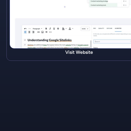
Visit Website