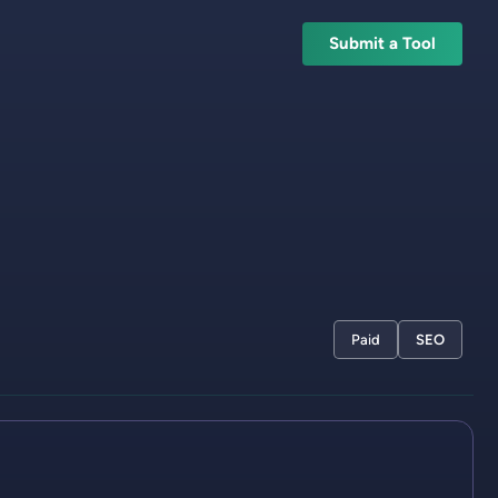
Submit a Tool
Paid
SEO