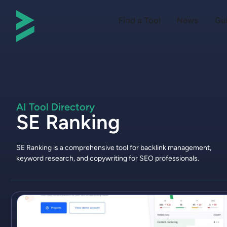
Find a Tool
News
Gu
AI Tool Directory
SE Ranking
SE Ranking is a comprehensive tool for backlink management,
keyword research, and copywriting for SEO professionals.