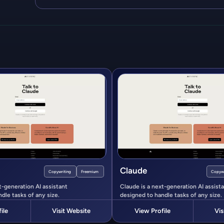
Claude
Copywriting
Freemium
Copywr
t-generation AI assistant
Claude is a next-generation AI assist
dle tasks of any size.
designed to handle tasks of any size.
ile
Visit Website
View Profile
Vis