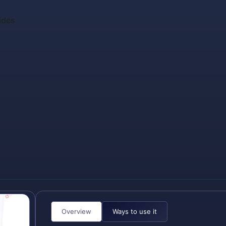
ides
Overview
Ways to use it