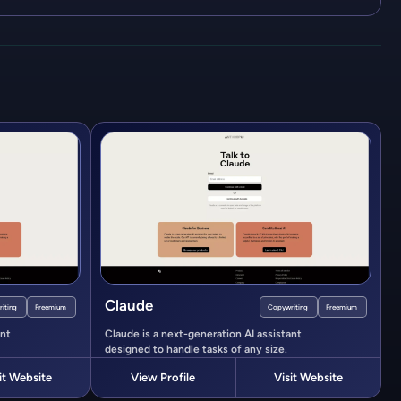
Claude
iting
Freemium
Copywriting
Freemium
ant
Claude is a next-generation AI assistant
designed to handle tasks of any size.
it Website
View Profile
Visit Website