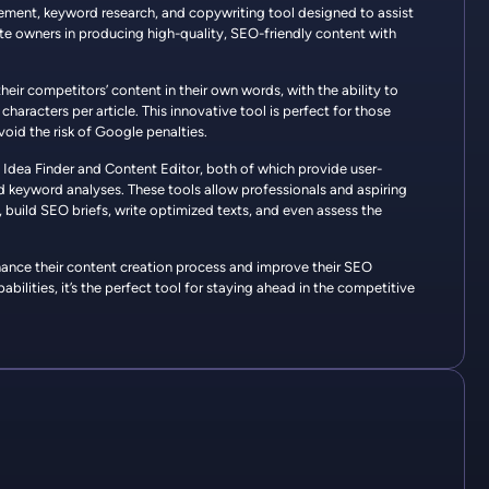
ment, keyword research, and copywriting tool designed to assist
e owners in producing high-quality, SEO-friendly content with
their competitors’ content in their own words, with the ability to
aracters per article. This innovative tool is perfect for those
void the risk of Google penalties.
t Idea Finder and Content Editor, both of which provide user-
d keyword analyses. These tools allow professionals and aspiring
 build SEO briefs, write optimized texts, and even assess the
hance their content creation process and improve their SEO
bilities, it’s the perfect tool for staying ahead in the competitive