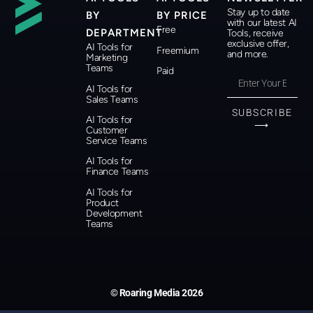
Stay up to date
BY
BY PRICE
with our latest AI
Free
DEPARTMENT
Tools, receive
exclusive offer,
AI Tools for
Freemium
and more.
Marketing
Teams
Paid
AI Tools for
Sales Teams
SUBSCRIBE
AI Tools for
⟶
Customer
Service Teams
AI Tools for
Finance Teams
AI Tools for
Product
Development
Teams
© Roaring Media 2026