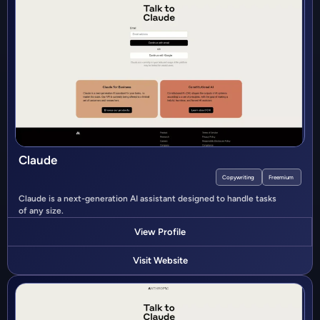
Claude
Copywriting
Freemium
Claude is a next-generation AI assistant designed to handle tasks
of any size.
View Profile
Visit Website