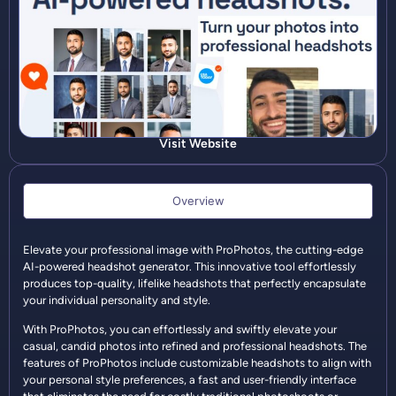
Visit Website
Overview
Elevate your professional image with ProPhotos, the cutting-edge
AI-powered headshot generator. This innovative tool effortlessly
produces top-quality, lifelike headshots that perfectly encapsulate
your individual personality and style.
With ProPhotos, you can effortlessly and swiftly elevate your
casual, candid photos into refined and professional headshots. The
features of ProPhotos include customizable headshots to align with
your personal style preferences, a fast and user-friendly interface