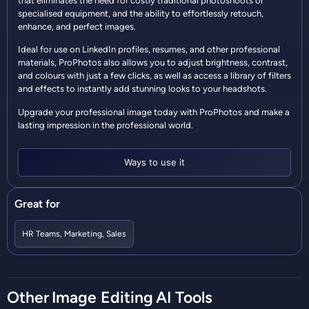
that eliminates the need for costly traditional photoshoots or
specialised equipment, and the ability to effortlessly retouch,
enhance, and perfect images.
Ideal for use on LinkedIn profiles, resumes, and other professional
materials, ProPhotos also allows you to adjust brightness, contrast,
and colours with just a few clicks, as well as access a library of filters
and effects to instantly add stunning looks to your headshots.
Upgrade your professional image today with ProPhotos and make a
lasting impression in the professional world.
Ways to use it
Great for
HR Teams
,
Marketing
,
Sales
Other
Image Editing
AI Tools