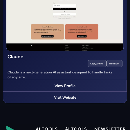
Claude
Copywriting
Freemium
Claude is a next-generation AI assistant designed to handle tasks
of any size.
View Profile
Visit Website
AI TOOLS
AI TOOLS
NEWSLETTER