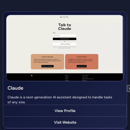
Claude
Claude is a next-generation AI assistant designed to handle tasks
of any size.
View Profile
Visit Website