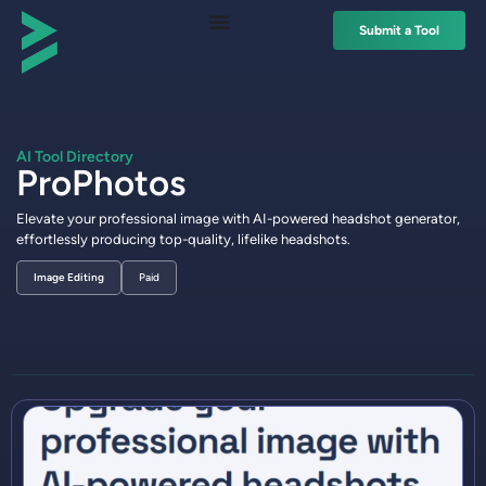
Submit a Tool
AI Tool Directory
ProPhotos
Elevate your professional image with AI-powered headshot generator,
effortlessly producing top-quality, lifelike headshots.
Image Editing
Paid