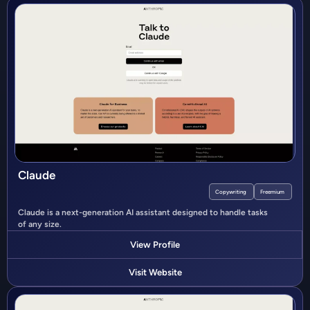
Claude
Copywriting
Freemium
Claude is a next-generation AI assistant designed to handle tasks
of any size.
View Profile
Visit Website