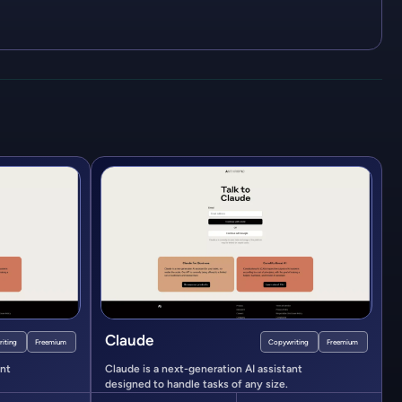
Claude
iting
Freemium
Copywriting
Freemium
ant
Claude is a next-generation AI assistant
designed to handle tasks of any size.