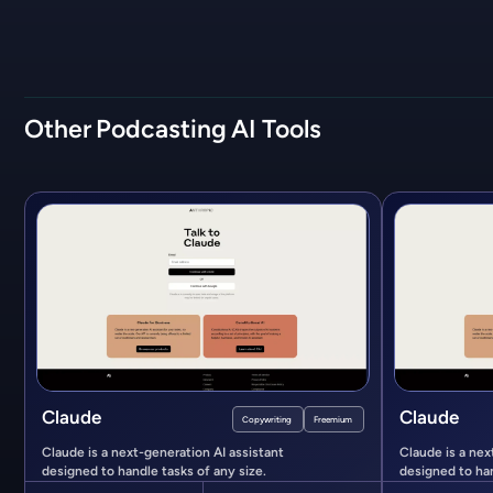
Other
Podcasting
AI Tools
Claude
Claude
Copywriting
Freemium
Claude is a next-generation AI assistant
Claude is a nex
designed to handle tasks of any size.
designed to han