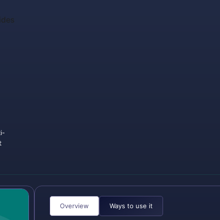
ides
i-
t
Overview
Ways to use it