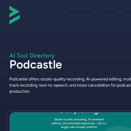
Find a Tool
News
Gu
AI Tool Directory
Podcastle
Podcastle offers studio-quality recording, AI-powered editing, mult
track recording, text-to-speech, and noise cancellation for podcas
production.