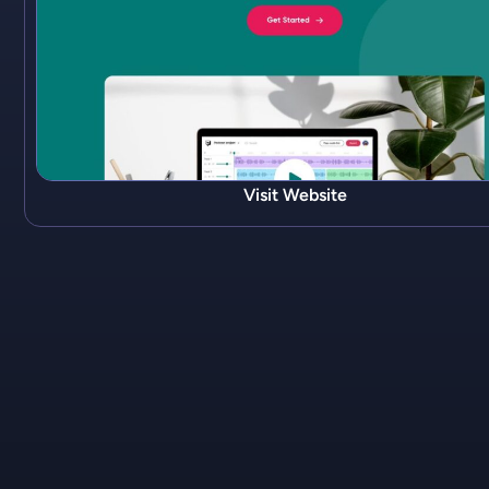
Visit Website