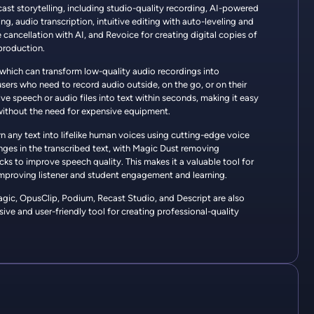
ast storytelling, including studio-quality recording, AI-powered
ng, audio transcription, intuitive editing with auto-leveling and
 cancellation with AI, and Revoice for creating digital copies of
production.
 which can transform low-quality audio recordings into
users who need to record audio outside, on the go, or on their
ive speech or audio files into text within seconds, making it easy
 without the need for expensive equipment.
urn any text into lifelike human voices using cutting-edge voice
anges in the transcribed text, with Magic Dust removing
ks to improve speech quality. This makes it a valuable tool for
, improving listener and student engagement and learning.
magic, OpusClip, Podium, Recast Studio, and Descript are also
ve and user-friendly tool for creating professional-quality