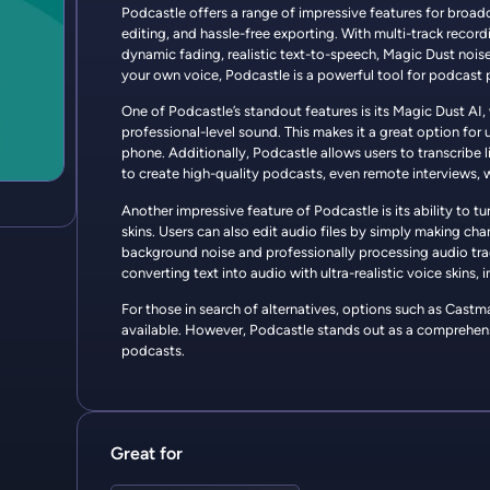
Podcastle offers a range of impressive features for broadc
editing, and hassle-free exporting. With multi-track recordi
dynamic fading, realistic text-to-speech, Magic Dust noise
your own voice, Podcastle is a powerful tool for podcast 
One of Podcastle’s standout features is its Magic Dust AI,
professional-level sound. This makes it a great option for 
phone. Additionally, Podcastle allows users to transcribe l
to create high-quality podcasts, even remote interviews,
Another impressive feature of Podcastle is its ability to t
skins. Users can also edit audio files by simply making ch
background noise and professionally processing audio trac
converting text into audio with ultra-realistic voice skins
For those in search of alternatives, options such as Cast
available. However, Podcastle stands out as a comprehensi
podcasts.
Great for