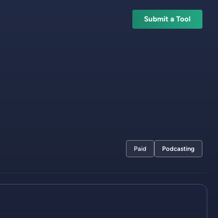
Submit a Tool
Paid
Podcasting