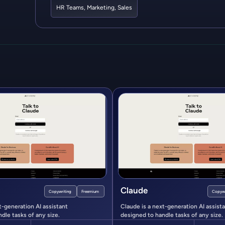
HR Teams
,
Marketing
,
Sales
Claude
Copywriting
Freemium
Copywr
t-generation AI assistant
Claude is a next-generation AI assist
dle tasks of any size.
designed to handle tasks of any size.