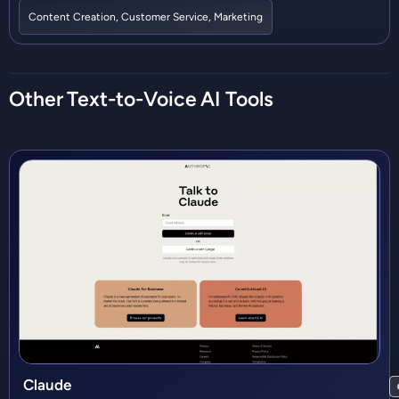
Content Creation
,
Customer Service
,
Marketing
Other
Text-to-Voice
AI Tools
Claude