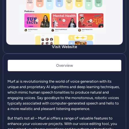
Visit Website
Overview
Murf.ai is revolutionising the world of voice generation with its
unique and proprietary AI algorithms and deep learning techniques,
which mimic human speech tonalities to produce natural and
engaging voices. Say goodbye to the monotonous, robotic voices
typically associated with computer-generated speech and hello to
a more realistic and pleasant listening experience.
But that’s not all – Murf.ai offers a range of valuable features to
enhance your voiceover projects. With our voice editing tool, you