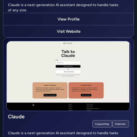
Claude is a next-generation AI assistant designed to handle tasks
of any size.
View Profile
Visit Website
Claude
Copywriting
Freemium
Claude is a next-generation AI assistant designed to handle tasks