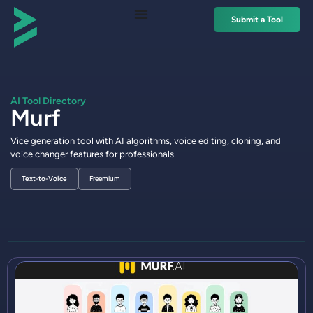
Submit a Tool
AI Tool Directory
Murf
Vice generation tool with AI algorithms, voice editing, cloning, and
voice changer features for professionals.
Text-to-Voice
Freemium