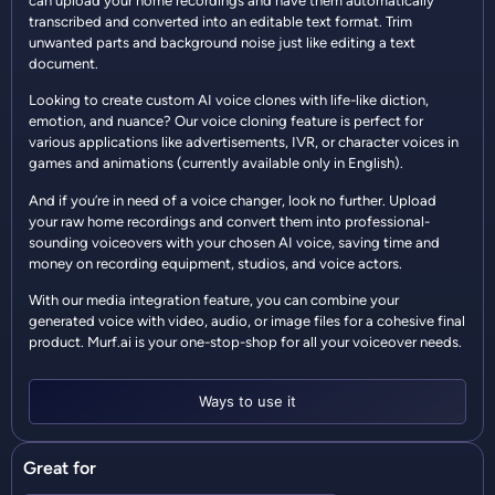
can upload your home recordings and have them automatically
transcribed and converted into an editable text format. Trim
unwanted parts and background noise just like editing a text
document.
Looking to create custom AI voice clones with life-like diction,
emotion, and nuance? Our voice cloning feature is perfect for
various applications like advertisements, IVR, or character voices in
games and animations (currently available only in English).
And if you’re in need of a voice changer, look no further. Upload
your raw home recordings and convert them into professional-
sounding voiceovers with your chosen AI voice, saving time and
money on recording equipment, studios, and voice actors.
With our media integration feature, you can combine your
generated voice with video, audio, or image files for a cohesive final
product. Murf.ai is your one-stop-shop for all your voiceover needs.
Ways to use it
Great for