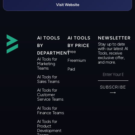
Visit Website
AI TOOLS
AI TOOLS
NEWSLETTER
Stay up to date
BY
BY PRICE
with our latest AI
Free
DEPARTMENT
Tools, receive
exclusive offer,
AI Tools for
Freemium
and more.
Marketing
Teams
Paid
AI Tools for
Sales Teams
SUBSCRIBE
AI Tools for
⟶
Customer
Service Teams
AI Tools for
Finance Teams
AI Tools for
Product
Development