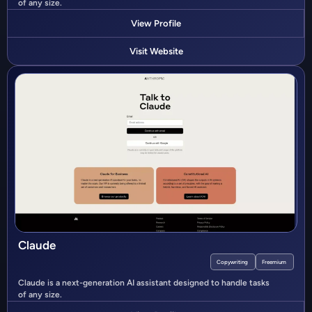
of any size.
View Profile
Visit Website
Claude
Copywriting
Freemium
Claude is a next-generation AI assistant designed to handle tasks
of any size.