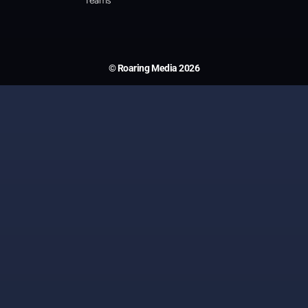
Teams
© Roaring Media 2026