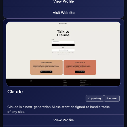
View Profile
Visit Website
Claude
Copywriting
Freemium
Claude is a next-generation AI assistant designed to handle tasks
of any size.
View Profile