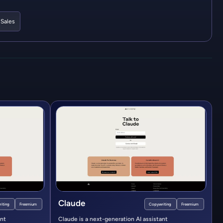
,
Sales
Claude
iting
Freemium
Copywriting
Freemium
ant
Claude is a next-generation AI assistant