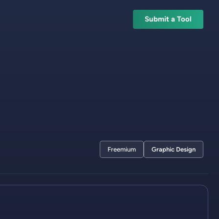
Submit a Tool
Freemium
Graphic Design