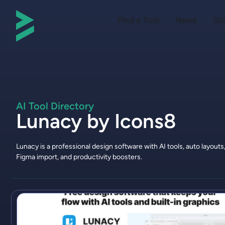
Find a Tool
News
Gu
AI Tool Directory
Lunacy by Icons8
Lunacy is a professional design software with AI tools, auto layouts
Figma import, and productivity boosters.