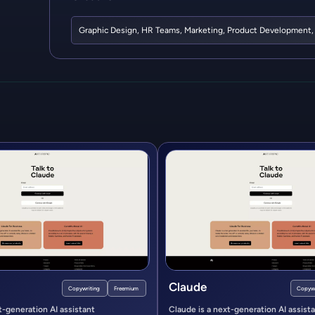
Graphic Design
,
HR Teams
,
Marketing
,
Product Development
Claude
Copywriting
Freemium
Copywr
t-generation AI assistant
Claude is a next-generation AI assist