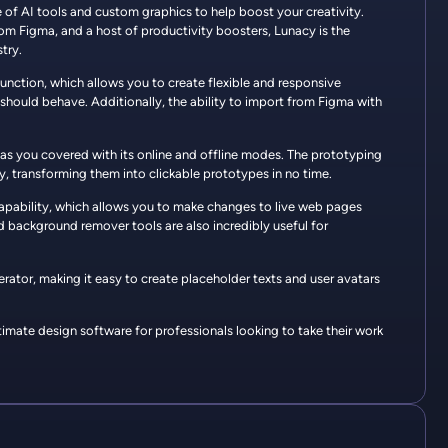
e of AI tools and custom graphics to help boost your creativity.
from Figma, and a host of productivity boosters, Lunacy is the
try.
function, which allows you to create flexible and responsive
should behave. Additionally, the ability to import from Figma with
has you covered with its online and offline modes. The prototyping
ly, transforming them into clickable prototypes in no time.
 capability, which allows you to make changes to live web pages
 background remover tools are also incredibly useful for
erator, making it easy to create placeholder texts and user avatars
imate design software for professionals looking to take their work