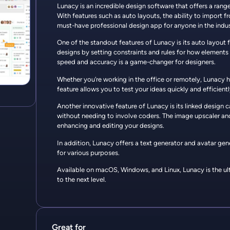
Lunacy is an incredible design software that offers a rang
With features such as auto layouts, the ability to import 
must-have professional design app for anyone in the indus
One of the standout features of Lunacy is its auto layout 
designs by setting constraints and rules for how elements 
speed and accuracy is a game-changer for designers.
Whether you’re working in the office or remotely, Lunacy 
feature allows you to test your ideas quickly and efficient
Another innovative feature of Lunacy is its linked design
without needing to involve coders. The image upscaler and
enhancing and editing your designs.
In addition, Lunacy offers a text generator and avatar gen
for various purposes.
Available on macOS, Windows, and Linux, Lunacy is the ult
to the next level.
Great for