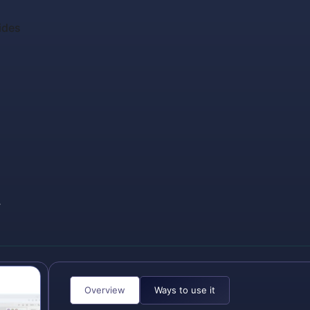
ides
,
Overview
Ways to use it