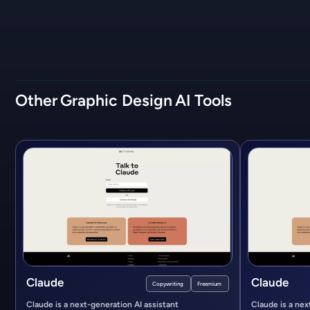
Other
Graphic Design
AI Tools
Claude
Claude
Copywriting
Freemium
Claude is a next-generation AI assistant
Claude is a nex