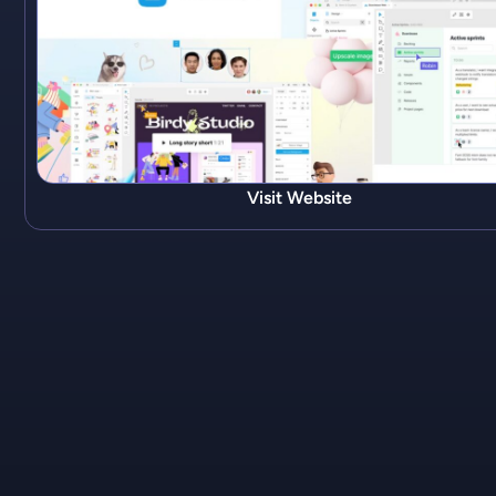
Visit Website