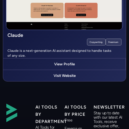
Claude
Copywriting
Freemium
Claude is a next-generation AI assistant designed to handle tasks
of any size.
View Profile
Visit Website
AI TOOLS
AI TOOLS
NEWSLETTER
Stay up to date
BY
BY PRICE
with our latest AI
Free
DEPARTMENT
Tools, receive
exclusive offer,
AI Tools for
Freemium