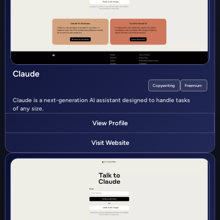
Claude
Copywriting
Freemium
Claude is a next-generation AI assistant designed to handle tasks
of any size.
View Profile
Visit Website