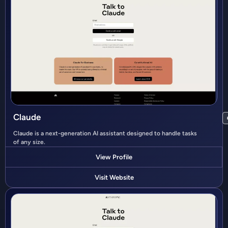
Claude
Claude is a next-generation AI assistant designed to handle tasks
of any size.
View Profile
Visit Website