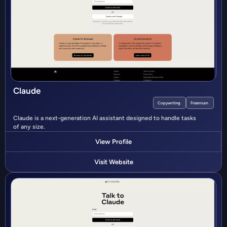
Claude
Copywriting
Freemium
Claude is a next-generation AI assistant designed to handle tasks
of any size.
View Profile
Visit Website