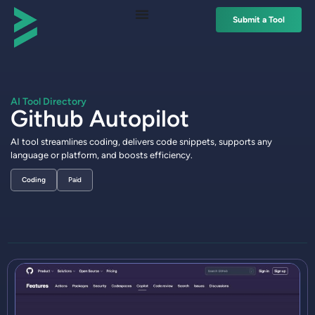
Submit a Tool
AI Tool Directory
Github Autopilot
AI tool streamlines coding, delivers code snippets, supports any
language or platform, and boosts efficiency.
Coding
Paid