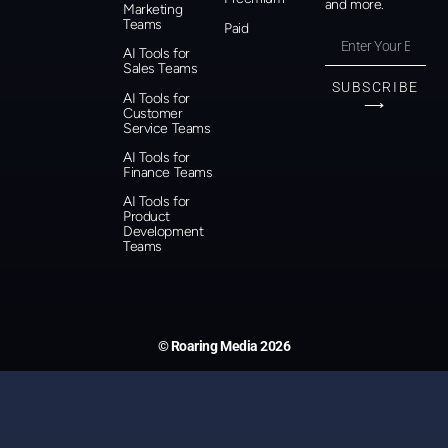
and more.
Marketing
Teams
Paid
AI Tools for
Sales Teams
SUBSCRIBE
AI Tools for
⟶
Customer
Service Teams
AI Tools for
Finance Teams
AI Tools for
Product
Development
Teams
© Roaring Media 2026