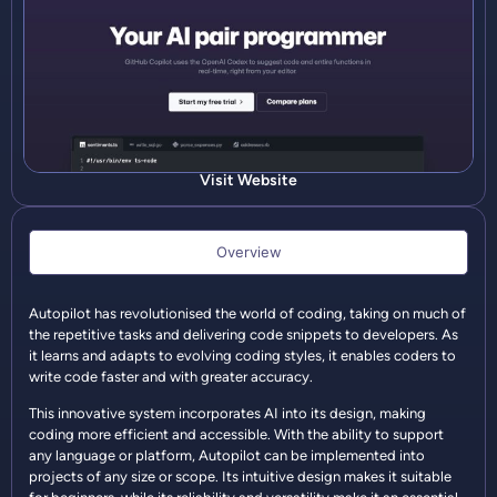
Visit Website
Overview
Autopilot has revolutionised the world of coding, taking on much of
the repetitive tasks and delivering code snippets to developers. As
it learns and adapts to evolving coding styles, it enables coders to
write code faster and with greater accuracy.
This innovative system incorporates AI into its design, making
coding more efficient and accessible. With the ability to support
any language or platform, Autopilot can be implemented into
projects of any size or scope. Its intuitive design makes it suitable