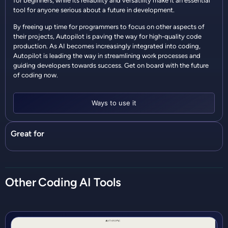
for beginners, while its reliability and versatility make it an essential
tool for anyone serious about a future in development.
By freeing up time for programmers to focus on other aspects of
their projects, Autopilot is paving the way for high-quality code
production. As AI becomes increasingly integrated into coding,
Autopilot is leading the way in streamlining work processes and
guiding developers towards success. Get on board with the future
of coding now.
Ways to use it
Great for
Other
Coding
AI Tools