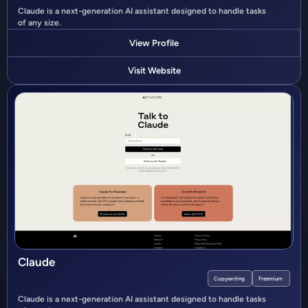
Claude is a next-generation AI assistant designed to handle tasks
of any size.
View Profile
Visit Website
Claude
Copywriting
Freemium
Claude is a next-generation AI assistant designed to handle tasks