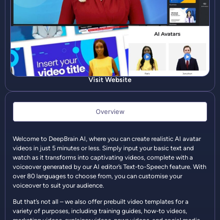
Visit Website
Overview
Welcome to DeepBrain AI, where you can create realistic AI avatar
videos in just 5 minutes or less. Simply input your basic text and
watch as it transforms into captivating videos, complete with a
voiceover generated by our AI editor’s Text-to-Speech feature. With
over 80 languages to choose from, you can customise your
voiceover to suit your audience.
But that’s not all – we also offer prebuilt video templates for a
variety of purposes, including training guides, how-to videos,