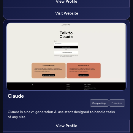
View Profile
Visit Website
Claude
Copywriting
Freemium
Claude is a next-generation AI assistant designed to handle tasks
of any size.
View Profile