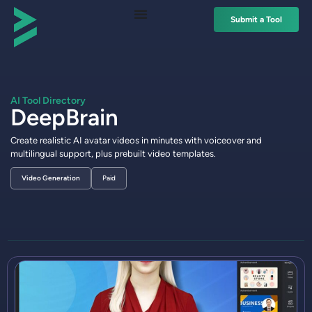
Submit a Tool
AI Tool Directory
DeepBrain
Create realistic AI avatar videos in minutes with voiceover and
multilingual support, plus prebuilt video templates.
Video Generation
Paid