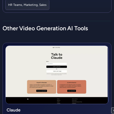
HR Teams
,
Marketing
,
Sales
Other
Video Generation
AI Tools
Claude