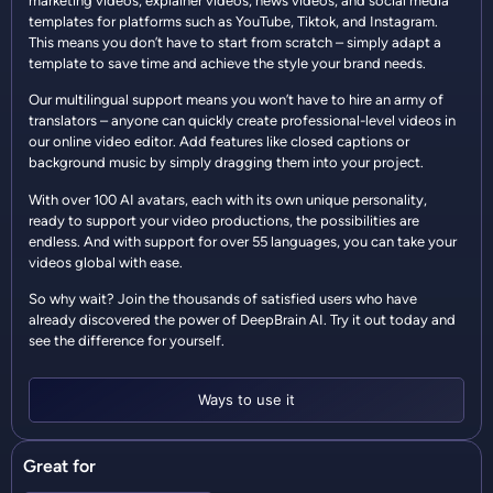
marketing videos, explainer videos, news videos, and social media
templates for platforms such as YouTube, Tiktok, and Instagram.
This means you don’t have to start from scratch – simply adapt a
template to save time and achieve the style your brand needs.
Our multilingual support means you won’t have to hire an army of
translators – anyone can quickly create professional-level videos in
our online video editor. Add features like closed captions or
background music by simply dragging them into your project.
With over 100 AI avatars, each with its own unique personality,
ready to support your video productions, the possibilities are
endless. And with support for over 55 languages, you can take your
videos global with ease.
So why wait? Join the thousands of satisfied users who have
already discovered the power of DeepBrain AI. Try it out today and
see the difference for yourself.
Ways to use it
Great for