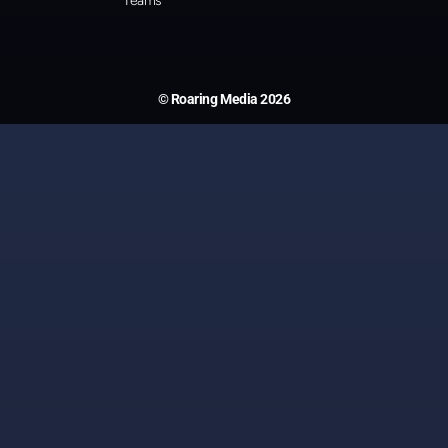
Teams
© Roaring Media 2026