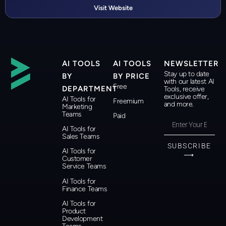
Visit Website
AI TOOLS
AI TOOLS
NEWSLETTER
Stay up to date
BY
BY PRICE
with our latest AI
Free
DEPARTMENT
Tools, receive
exclusive offer,
AI Tools for
Freemium
and more.
Marketing
Teams
Paid
AI Tools for
Sales Teams
SUBSCRIBE
AI Tools for
⟶
Customer
Service Teams
AI Tools for
Finance Teams
AI Tools for
Product
Development