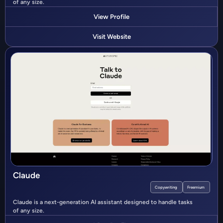
of any size.
View Profile
Visit Website
Claude
Copywriting
Freemium
Claude is a next-generation AI assistant designed to handle tasks
of any size.