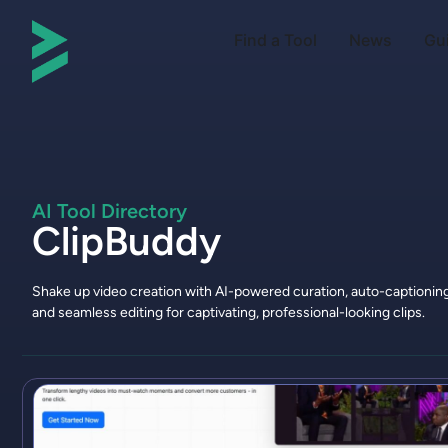
Find a Tool
News
Gu
AI Tool Directory
ClipBuddy
Shake up video creation with AI-powered curation, auto-captioning
and seamless editing for captivating, professional-looking clips.