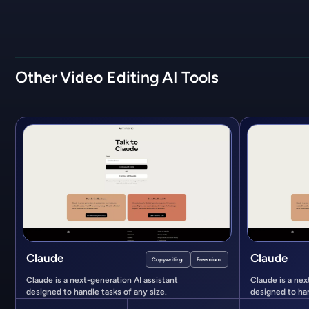
Other
Video Editing
AI Tools
Claude
Claude
Copywriting
Freemium
Claude is a next-generation AI assistant
Claude is a nex
designed to handle tasks of any size.
designed to han