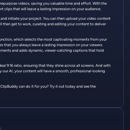
 repurpose videos, saving you valuable time and effort. With the
rt clips that will leave a lasting impression on your audience.
 and initiate your project. You can then upload your video content
l then get to work, curating and editing your content to deliver
 function, which selects the most captivating moments from your
res that you always leave a lasting impression on your viewers.
 moments and adds dynamic, viewer-catching captions that hold
al 9:16 ratio, ensuring that they shine across all screens. And with
y our AI, your content will have a smooth, professional-looking
lipBuddy can do it for you? Try it out today and see the