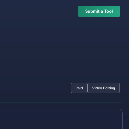
Submit a Tool
Paid
Video Editing