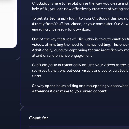
ClipBuddy is here to revolutionise the way you create and
help of AI, you can now effortlessly create captivating sho
To get started, simply log in to your ClipBuddy dashboard
directly from YouTube, Vimeo, or your computer. Our AI wil
engaging clips ready for download.
One of the key features of ClipBuddy is its auto curation
videos, eliminating the need for manual editing. This ensu
Additionally, our auto captioning feature identifies key
attention and enhance engagement.
ClipBuddy also automatically adjusts your videos to the ide
seamless transitions between visuals and audio, curated b
finish.
So why spend hours editing and repurposing videos when C
difference it can make to your video content.
Great for