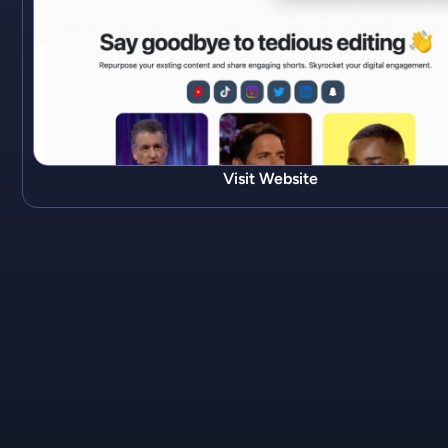
Visit Website