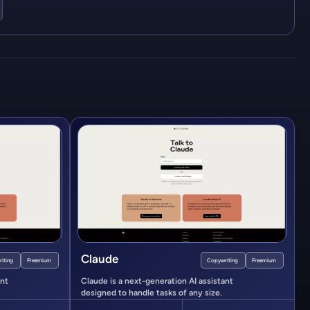
Claude
iting
Freemium
Copywriting
Freemium
ant
Claude is a next-generation AI assistant
designed to handle tasks of any size.