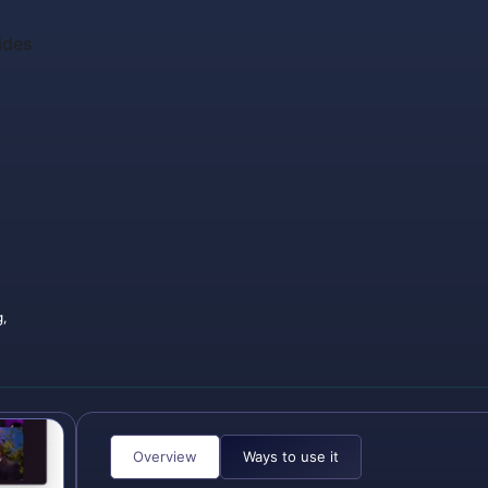
ides
,
Overview
Ways to use it