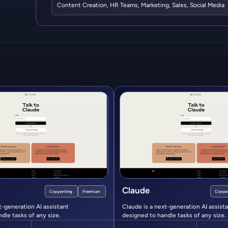
Content Creation
,
HR Teams
,
Marketing
,
Sales
,
Social Media
Claude
Copywriting
Freemium
Copywr
t-generation AI assistant
Claude is a next-generation AI assist
dle tasks of any size.
designed to handle tasks of any size.