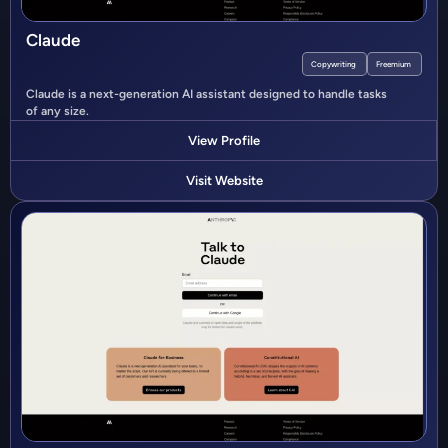
Claude
Copywriting
Freemium
Claude is a next-generation AI assistant designed to handle tasks
of any size.
View Profile
Visit Website