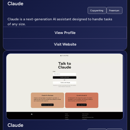
Claude
Copywriting
Freemium
Claude is a next-generation AI assistant designed to handle tasks
of any size.
View Profile
Visit Website
Claude