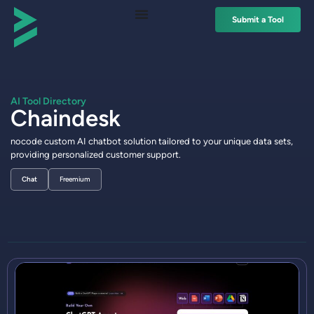
Submit a Tool
AI Tool Directory
Chaindesk
nocode custom AI chatbot solution tailored to your unique data sets,
providing personalized customer support.
Chat
Freemium