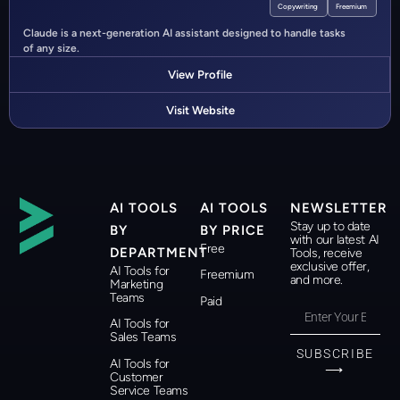
Copywriting
Freemium
Claude is a next-generation AI assistant designed to handle tasks
of any size.
View Profile
Visit Website
AI TOOLS
AI TOOLS
NEWSLETTER
Stay up to date
BY
BY PRICE
with our latest AI
Free
DEPARTMENT
Tools, receive
exclusive offer,
AI Tools for
Freemium
and more.
Marketing
Teams
Paid
AI Tools for
Sales Teams
SUBSCRIBE
AI Tools for
⟶
Customer
Service Teams