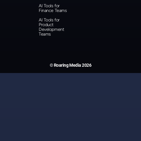
AI Tools for
Finance Teams
AI Tools for
Product
Development
Teams
© Roaring Media 2026