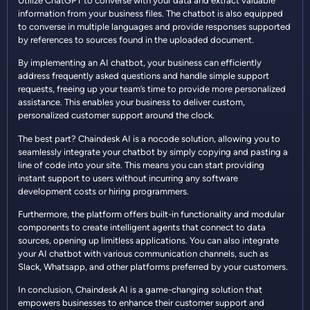
Utilize ChatGPT to converse with your data and extract valuable
information from your business files. The chatbot is also equipped
to converse in multiple languages and provide responses supported
by references to sources found in the uploaded document.
By implementing an AI chatbot, your business can efficiently
address frequently asked questions and handle simple support
requests, freeing up your team’s time to provide more personalized
assistance. This enables your business to deliver custom,
personalized customer support around the clock.
The best part? Chaindesk AI is a nocode solution, allowing you to
seamlessly integrate your chatbot by simply copying and pasting a
line of code into your site. This means you can start providing
instant support to users without incurring any software
development costs or hiring programmers.
Furthermore, the platform offers built-in functionality and modular
components to create intelligent agents that connect to data
sources, opening up limitless applications. You can also integrate
your AI chatbot with various communication channels, such as
Slack, Whatsapp, and other platforms preferred by your customers.
In conclusion, Chaindesk AI is a game-changing solution that
empowers businesses to enhance their customer support and