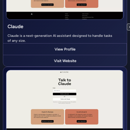
Claude
Claude is a next-generation AI assistant designed to handle tasks
of any size.
View Profile
Visit Website