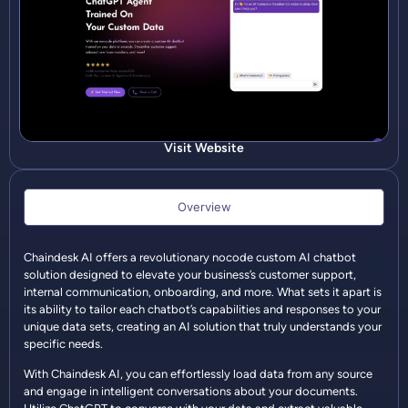
Visit Website
Overview
Chaindesk AI offers a revolutionary nocode custom AI chatbot
solution designed to elevate your business’s customer support,
internal communication, onboarding, and more. What sets it apart is
its ability to tailor each chatbot’s capabilities and responses to your
unique data sets, creating an AI solution that truly understands your
specific needs.
With Chaindesk AI, you can effortlessly load data from any source
and engage in intelligent conversations about your documents.