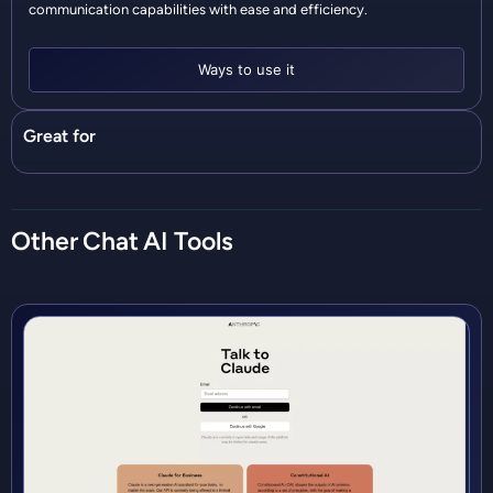
communication capabilities with ease and efficiency.
Ways to use it
Great for
Other
Chat
AI Tools