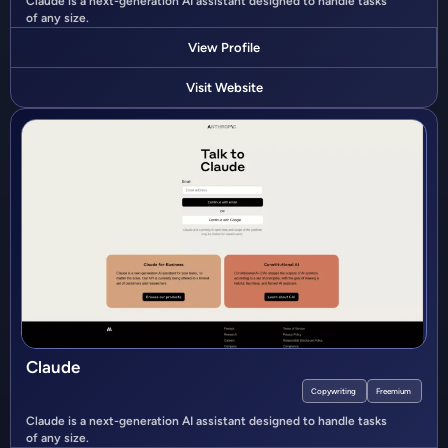
Claude is a next-generation AI assistant designed to handle tasks
of any size.
View Profile
Visit Website
Claude
Copywriting
Freemium
Claude is a next-generation AI assistant designed to handle tasks
of any size.