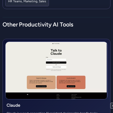
HR Teams
,
Marketing
,
Sales
Other
Productivity
AI Tools
Claude