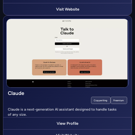
Visit Website
Claude
Copywriting
Freemium
Claude is a next-generation AI assistant designed to handle tasks
of any size.
View Profile