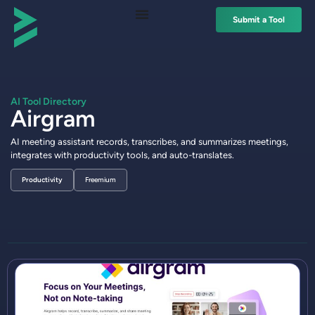
Submit a Tool
AI Tool Directory
Airgram
AI meeting assistant records, transcribes, and summarizes meetings,
integrates with productivity tools, and auto-translates.
Productivity
Freemium