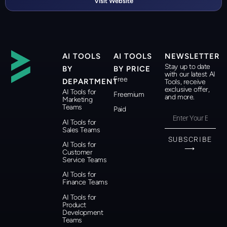
Visit Website
AI TOOLS
AI TOOLS
NEWSLETTER
Stay up to date
BY
BY PRICE
with our latest AI
Free
DEPARTMENT
Tools, receive
exclusive offer,
AI Tools for
Freemium
and more.
Marketing
Teams
Paid
AI Tools for
Sales Teams
SUBSCRIBE
AI Tools for
⟶
Customer
Service Teams
AI Tools for
Finance Teams
AI Tools for
Product
Development
Teams