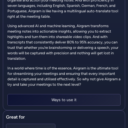
organise and action your meeting notes. And with proficiency in
seven languages, including English, Spanish, German, French, and
Portuguese, Airgram is like having a multilingual auto-translate tool
right at the meeting table.
Using advanced AI and machine learning, Airgram transforms
meeting notes into actionable insights, allowing you to extract
highlights and turn them into shareable video clips. And with
transcripts that consistently deliver 80% to 95% accuracy, you can
trust that whether you’re brainstorming or delivering a speech, your
words will be captured with precision and nothing will get lost in
translation.
In a world where time is of the essence, Airgram is the ultimate tool
for streamlining your meetings and ensuring that every important
detail is captured and utilised effectively. So why not give Airgram a
try and take your meetings to the next level?
Ways to use it
Great for