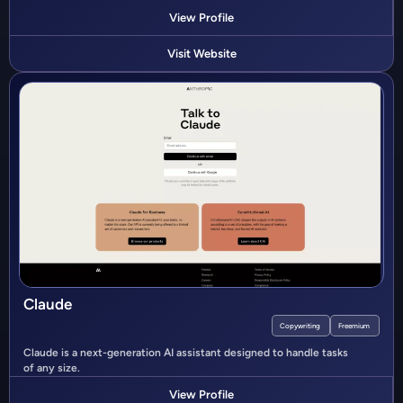
View Profile
Visit Website
Claude
Copywriting
Freemium
Claude is a next-generation AI assistant designed to handle tasks
of any size.
View Profile