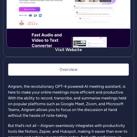
Visit Website
Overview
Airgram, the revolutionary GPT-4 powered AI meeting assistant, is
here to make your online meetings more efficient and productive.
With the ability to record, transcribe, and summarise meetings held
on popular platforms such as Google Meet, Zoom, and Microsoft
Teams, Airgram allows you to focus on the discussion at hand
without the hassle of note-taking.
But that’s not all – Airgram seamlessly integrates with productivity
tools like Notion, Zapier, and Hubspot, making it easier than ever to