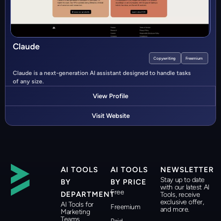
Claude
Copywriting
Freemium
Claude is a next-generation AI assistant designed to handle tasks
of any size.
View Profile
Visit Website
AI TOOLS
AI TOOLS
NEWSLETTER
Stay up to date
BY
BY PRICE
with our latest AI
Free
DEPARTMENT
Tools, receive
exclusive offer,
AI Tools for
Freemium
and more.
Marketing
Teams