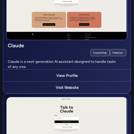
Claude
Copywriting
Freemium
Claude is a next-generation AI assistant designed to handle tasks
of any size.
View Profile
Visit Website