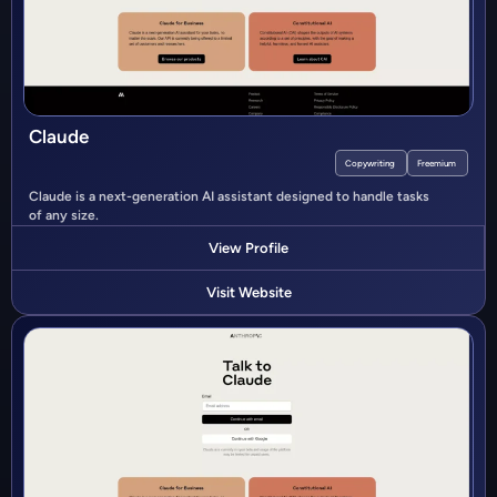
Claude
Copywriting
Freemium
Claude is a next-generation AI assistant designed to handle tasks
of any size.
View Profile
Visit Website