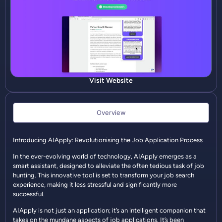
Visit Website
Overview
Introducing AIApply: Revolutionising the Job Application Process
In the ever-evolving world of technology, AIApply emerges as a
smart assistant, designed to alleviate the often tedious task of job
hunting. This innovative tool is set to transform your job search
experience, making it less stressful and significantly more
successful.
AIApply is not just an application; it’s an intelligent companion that
takes on the mundane aspects of job applications. It’s been