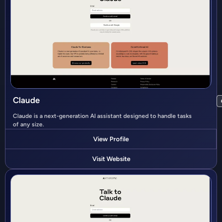
Claude
Claude is a next-generation AI assistant designed to handle tasks
of any size.
View Profile
Visit Website