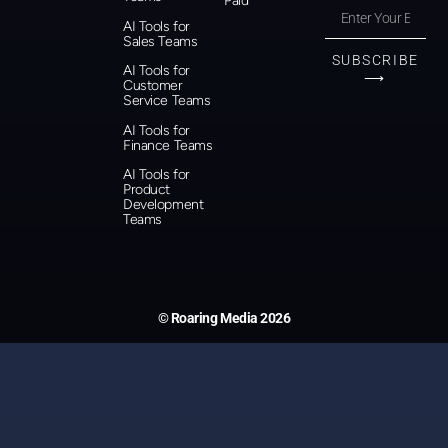
Paid
AI Tools for
Sales Teams
SUBSCRIBE
AI Tools for
⟶
Customer
Service Teams
AI Tools for
Finance Teams
AI Tools for
Product
Development
Teams
© Roaring Media 2026