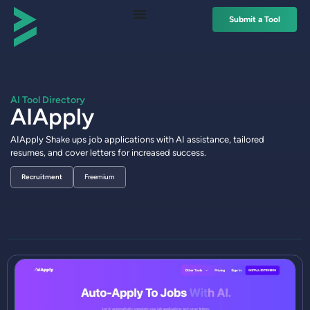
Submit a Tool
AI Tool Directory
AIApply
AIApply Shake ups job applications with AI assistance, tailored
resumes, and cover letters for increased success.
Recruitment
Freemium