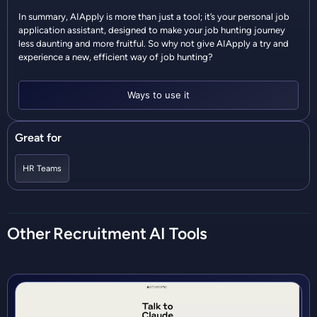
In summary, AIApply is more than just a tool; it’s your personal job
application assistant, designed to make your job hunting journey
less daunting and more fruitful. So why not give AIApply a try and
experience a new, efficient way of job hunting?
Ways to use it
Great for
HR Teams
Other
Recruitment
AI Tools