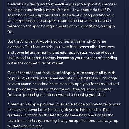
meticulously designed to streamline your job application process,
making it considerably more efficient. How does it do this? By
scanning job descriptions and automatically incorporating your
work experience into bespoke resumes and cover letters, each
tailored to the specific requirements of every position you apply
for.
But that’s not all. AIApply also comes with a handy Chrome
extension. This feature aids you in crafting personalised resumes
and cover letters, ensuring that each application you send out is
unique and targeted, thereby increasing your chances of standing
out in the competitive job market.
One of the standout features of AIApply is its compatibility with
popular job boards and career websites. This means you no longer
have to spend countless hours manually applying for roles. Instead,
AIApply does the heavy lifting for you, freeing up your time to
focus on preparing for interviews and enhancing your skills.
Moreover, AIApply provides invaluable advice on how to tailor your
resume and cover letter for each job you’re interested in. This
guidance is based on the latest trends and best practices in the
recruitment industry, ensuring that your applications are always up-
to-date and relevant.